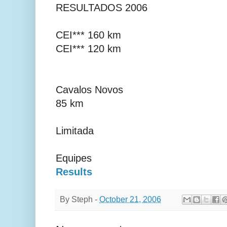
RESULTADOS 2006
CEI*** 160 km
CEI*** 120 km
Cavalos Novos
85 km
Limitada
Equipes
Results
By
Steph
-
October 21, 2006