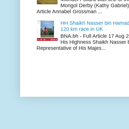
Mongol Derby (Kathy Gabriel
Article Annabel Grossman ...
HH Shaikh Nasser bin Hamad
120 km race in UK
BNA.bh - Full Article 17 Aug
His Highness Shaikh Nasser b
Representative of His Majes...