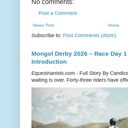
No comments:
Post a Comment
Newer Post
Home
Subscribe to:
Post Comments (Atom)
Mongol Derby 2026 – Race Day 1 
Introduction
Equestrianists.com - Full Story By Candic
waiting is over. Forty-three riders have off