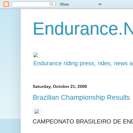
Endurance.N
Endurance riding press, rides, news 
Saturday, October 21, 2006
Brazilian Championship Results
CAMPEONATO BRASILEIRO DE EN