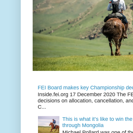
FEI Board makes key Championship dec
Inside.fei.org 17 December 2020 The FE
decisions on allocation, cancellation, an
C...
This is what it’s like to win th
through Mongolia
Michael Pollard was one of th