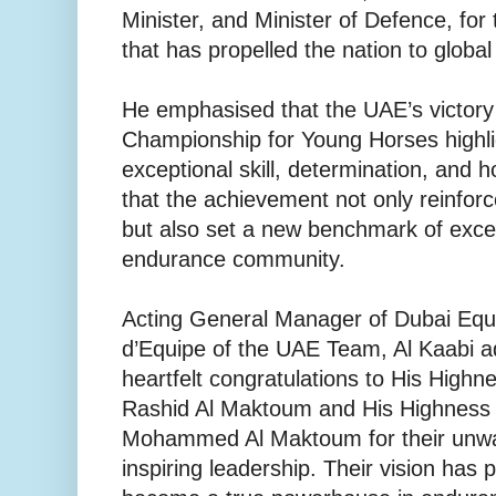
Minister, and Minister of Defence, for
that has propelled the nation to globa
He emphasised that the UAE’s victory
Championship for Young Horses highli
exceptional skill, determination, and
that the achievement not only reinfo
but also set a new benchmark of excell
endurance community.
Acting General Manager of Dubai Eque
d’Equipe of the UAE Team, Al Kaabi a
heartfelt congratulations to His Hig
Rashid Al Maktoum and His Highness
Mohammed Al Maktoum for their unwa
inspiring leadership. Their vision has 