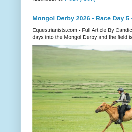
Mongol Derby 2026 - Race Day 5 
Equestrianists.com - Full Article By Cand
days into the Mongol Derby and the field is 