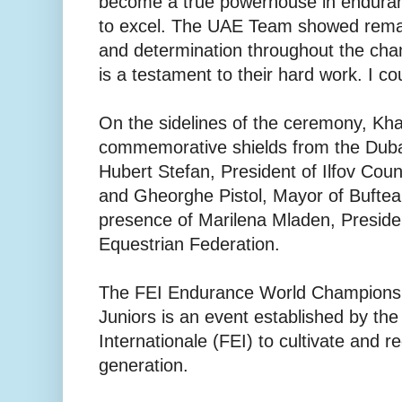
become a true powerhouse in enduranc
to excel. The UAE Team showed remar
and determination throughout the cham
is a testament to their hard work. I co
On the sidelines of the ceremony, Kha
commemorative shields from the Duba
Hubert Stefan, President of Ilfov Cou
and Gheorghe Pistol, Mayor of Buftea
presence of Marilena Mladen, Preside
Equestrian Federation.
The FEI Endurance World Championsh
Juniors is an event established by th
Internationale (FEI) to cultivate and r
generation.