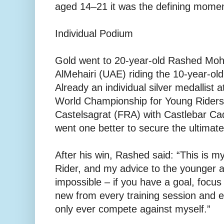
aged 14–21 it was the defining moment
Individual Podium
Gold went to 20-year-old Rashed Mo
AlMehairi (UAE) riding the 10-year-old 
Already an individual silver medallist
World Championship for Young Riders
Castelsagrat (FRA) with Castlebar Cad
went one better to secure the ultimat
After his win, Rashed said: “This is m
Rider, and my advice to the younger at
impossible – if you have a goal, focus
new from every training session and ev
only ever compete against myself.”