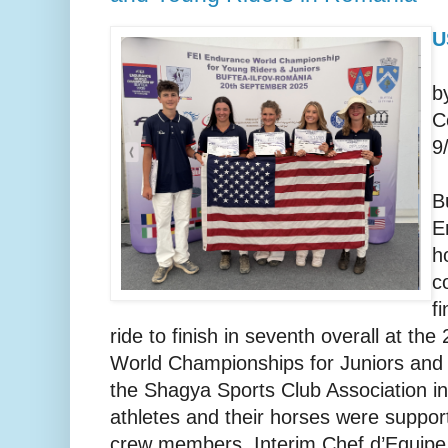
U
b
C
9
B
E
h
c
f
ride to finish in seventh overall at t
World Championships for Juniors and
the Shagya Sports Club Association i
athletes and their horses were suppor
crew members, Interim Chef d’Equip