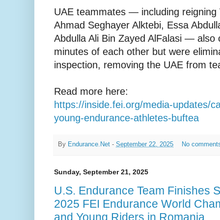
UAE teammates — including reignin
Ahmad Seghayer Alktebi, Essa Abdulla 
Abdulla Ali Bin Zayed AlFalasi — also 
minutes of each other but were elimina
inspection, removing the UAE from te
Read more here:
https://inside.fei.org/media-updates/
young-endurance-athletes-buftea
By
Endurance.Net
-
September 22, 2025
No comment
Sunday, September 21, 2025
U.S. Endurance Team Finishes S
2025 FEI Endurance World Champ
and Young Riders in Romania