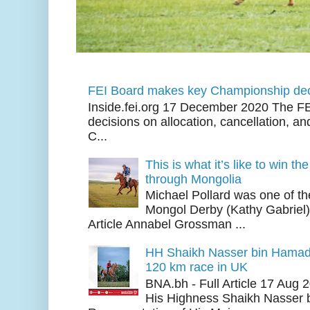
FEI Board makes key Championship dec
Inside.fei.org 17 December 2020 The FE
decisions on allocation, cancellation, an
C...
This is what it’s like to win th
through Mongolia
Michael Pollard was one of th
Mongol Derby (Kathy Gabriel
Article Annabel Grossman ...
HH Shaikh Nasser bin Hamad
120 km race in UK
BNA.bh - Full Article 17 Aug
His Highness Shaikh Nasser b