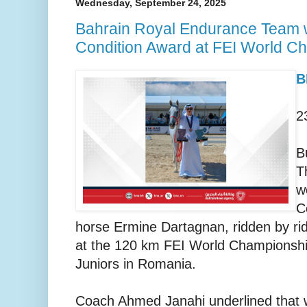
Wednesday, September 24, 2025
Bahrain Royal Endurance Team 
Condition Award at FEI World C
B
2
B
T
w
C
horse Ermine Dartagnan, ridden by ri
at the 120 km FEI World Championshi
Juniors in Romania.
Coach Ahmed Janahi underlined that 