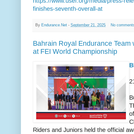
https://www.usef.org/media/press-re
finishes-seventh-overall-at
By
Endurance.Net
-
September 21, 2025
No comment
Bahrain Royal Endurance Team w
at FEI World Championship
B
2
B
T
o
C
Riders and Juniors held the official a