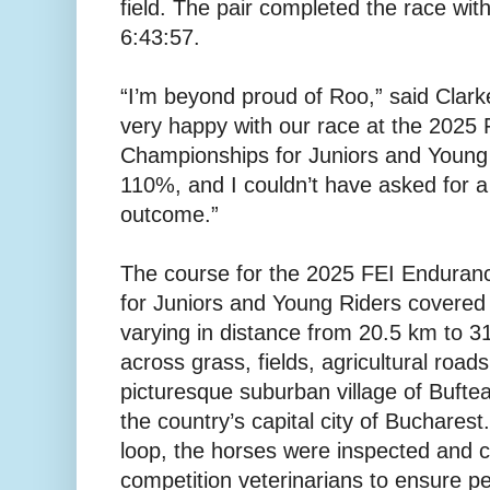
field. The pair completed the race with 
6:43:57.
“I’m beyond proud of Roo,” said Clark
very happy with our race at the 2025
Championships for Juniors and Young
110%, and I couldn’t have asked for a 
outcome.”
The course for the 2025 FEI Endura
for Juniors and Young Riders covered 
varying in distance from 20.5 km to 31
across grass, fields, agricultural roads
picturesque suburban village of Buftea,
the country’s capital city of Bucharest
loop, the horses were inspected and c
competition veterinarians to ensure pe