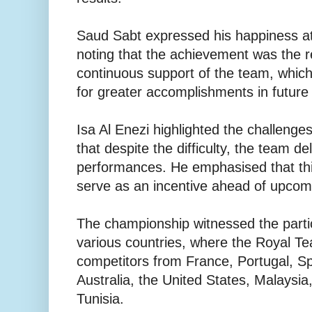
Saud Sabt expressed his happiness at
noting that the achievement was the r
continuous support of the team, whic
for greater accomplishments in future
Isa Al Enezi highlighted the challenges
that despite the difficulty, the team de
performances. He emphasised that th
serve as an incentive ahead of upco
The championship witnessed the partic
various countries, where the Royal Te
competitors from France, Portugal, Sp
Australia, the United States, Malaysia
Tunisia.