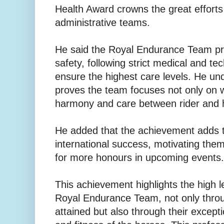
Health Award crowns the great efforts
administrative teams.
He said the Royal Endurance Team pri
safety, following strict medical and te
ensure the highest care levels. He un
proves the team focuses not only on w
harmony and care between rider and 
He added that the achievement adds 
international success, motivating the
for more honours in upcoming events.
This achievement highlights the high le
Royal Endurance Team, not only throu
attained but also through their excepti