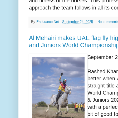
and fitness of the horses. This profess
approach the team follows in all its co
By
Endurance.Net
-
September 24, 2025
No comment
Al Mehairi makes UAE flag fly hi
and Juniors World Championshi
September 2
Rashed Kham
better when w
straight titl
World Champi
& Juniors 20
with a perfec
bit of good f