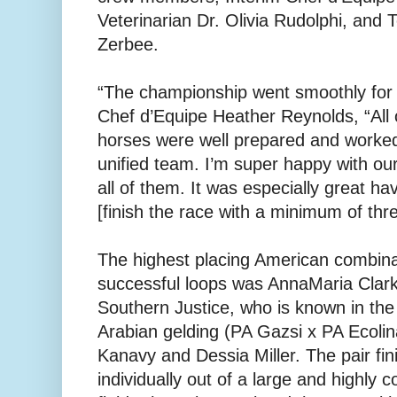
Veterinarian Dr. Olivia Rudolphi, and
Zerbee.
“The championship went smoothly for u
Chef d’Equipe Heather Reynolds, “All o
horses were well prepared and worked
unified team. I’m super happy with our
all of them. It was especially great h
[finish the race with a minimum of thr
The highest placing American combinati
successful loops was AnnaMaria Clark
Southern Justice, who is known in the
Arabian gelding (PA Gazsi x PA Ecolin
Kanavy and Dessia Miller. The pair fin
individually out of a large and highly c