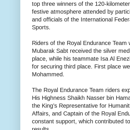
top three winners of the 120-kilometer
festive atmosphere attended by partic
and officials of the International Fede
Sports.
Riders of the Royal Endurance Team
Mubarak Sabt received the silver meda
place, while his teammate Isa Al Ene
for securing third place. First place w
Mohammed.
The Royal Endurance Team riders expr
His Highness Shaikh Nasser bin Hamad
the King’s Representative for Humani
Affairs, and Captain of the Royal End
constant support, which contributed to
results.