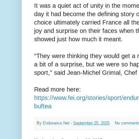
It was a quiet act of unity in the mome
day it had become the defining story 
choice ultimately carried France all t
joy and surprise on their faces when 
showed just how much it meant.
“They were thinking they would get a m
a bit of a surprise, but we were so h
sport,” said Jean-Michel Grimal, Chef 
Read more here:
https://www.fei.org/stories/sport/end
buftea
By
Endurance.Net
-
September 25, 2025
No comment