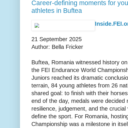
Career-defining moments for yo
athletes in Buftea
Inside.FEI.or
21 September 2025
Author: Bella Fricker
Buftea, Romania witnessed history o
the FEI Endurance World Championshi
Juniors reached its dramatic conclusi
terrain, 84 young athletes from 26 nat
shared goal: to finish with their horse
end of the day, medals were decided n
resilience, judgement, and the crucial 
define the sport. For Romania, hosting 
Championship was a milestone in itself