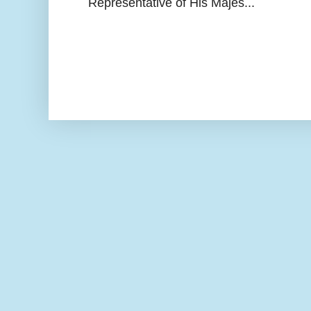
Representative of His Majes...