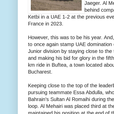
Jaeger. Al M
behind comp
Ketbi in a UAE 1-2 at the previous eve
France in 2023.
However, this was to be his year. And
to once again stamp UAE domination 
Junior division by staying close to the
and making his bid for glory in the fift
km ride in Buftea, a town located abo
Bucharest.
Keeping close to the top of the leade
pursuing teammate Essa Abdulla, who
Bahrain’s Sultan Al Romaihi during th
loop. Al Mehairi was placed third at th
maintained his position at the end of 