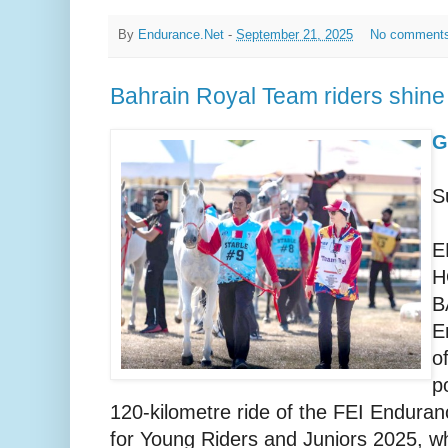
By
Endurance.Net
-
September 21, 2025
No comment
Bahrain Royal Team riders shin
G
S
E
H
B
E
o
p
120-kilometre ride of the FEI Endur
for Young Riders and Juniors 2025, wh