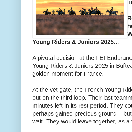
I
R
h
W
Young Riders & Juniors 2025...
A pivotal decision at the FEI Endura
Young Riders & Juniors 2025 in Bufte
golden moment for France.
At the vet gate, the French Young Ri
out on the third loop. Their last teamm
minutes left in its rest period. They 
perhaps gained precious ground – but
wait. They would leave together, as a