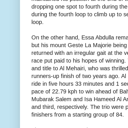
dropping one spot to fourth during the
during the fourth loop to climb up to s
loop.
On the other hand, Essa Abdulla remai
but his mount Geste La Majorie being
returned with an irregular gait at the 
race put paid to his hopes of winning
and title to Al Mehairi, who was thrille
runners-up finish of two years ago. A
ride in five hours 33 minutes and 1 se
pace of 22.79 kph to win ahead of Bah
Mubarak Salem and Isa Hameed Al An
and third, respectively. The trio were 
finishers from a starting group of 84.