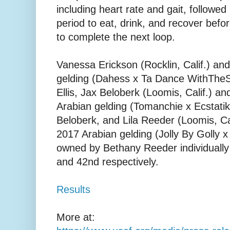
including heart rate and gait, followe
period to eat, drink, and recover befo
to complete the next loop.
Vanessa Erickson (Rocklin, Calif.) an
gelding (Dahess x Ta Dance WithThe
Ellis, Jax Beloberk (Loomis, Calif.) a
Arabian gelding (Tomanchie x Ecstati
Beloberk, and Lila Reeder (Loomis, Ca
2017 Arabian gelding (Jolly By Golly
owned by Bethany Reeder individually f
and 42nd respectively.
Results
More at: