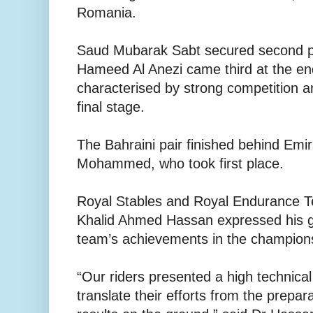
Romania.
Saud Mubarak Sabt secured second p
Hameed Al Anezi came third at the en
characterised by strong competition a
final stage.
The Bahraini pair finished behind Emir
Mohammed, who took first place.
Royal Stables and Royal Endurance T
Khalid Ahmed Hassan expressed his gr
team’s achievements in the champion
“Our riders presented a high technical
translate their efforts from the prepar