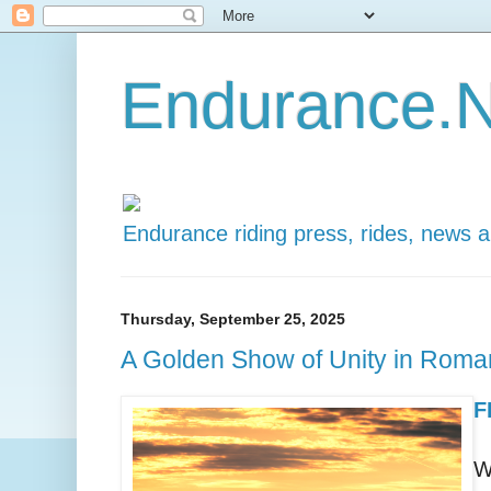
Endurance.N
Endurance riding press, rides, news 
Thursday, September 25, 2025
A Golden Show of Unity in Roma
F
W