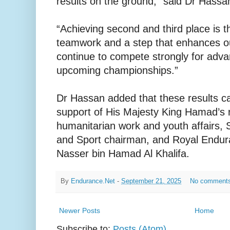
results on the ground,” said Dr Hassa
“Achieving second and third place is th
teamwork and a step that enhances ou
continue to compete strongly for adva
upcoming championships.”
Dr Hassan added that these results c
support of His Majesty King Hamad’s r
humanitarian work and youth affairs,
and Sport chairman, and Royal Endur
Nasser bin Hamad Al Khalifa.
By
Endurance.Net
-
September 21, 2025
No comment
Newer Posts
Home
Subscribe to:
Posts (Atom)