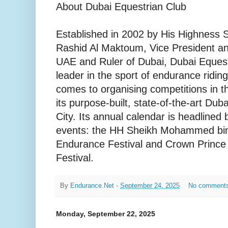
About Dubai Equestrian Club
Established in 2002 by His Highnes
Rashid Al Maktoum, Vice President an
UAE and Ruler of Dubai, Dubai Equest
leader in the sport of endurance ridin
comes to organising competitions in t
its purpose-built, state-of-the-art Dub
City. Its annual calendar is headlined
events: the HH Sheikh Mohammed bi
Endurance Festival and Crown Prince
Festival.
By
Endurance.Net
-
September 24, 2025
No comment
Monday, September 22, 2025