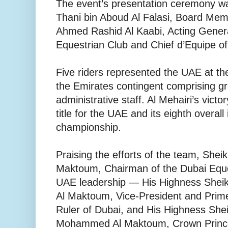
The event’s presentation ceremony wa
Thani bin Aboud Al Falasi, Board Mem
Ahmed Rashid Al Kaabi, Acting Gener
Equestrian Club and Chief d’Equipe o
Five riders represented the UAE at the
the Emirates contingent comprising gr
administrative staff. Al Mehairi’s victo
title for the UAE and its eighth overall 
championship.
Praising the efforts of the team, She
Maktoum, Chairman of the Dubai Eque
UAE leadership — His Highness She
Al Maktoum, Vice-President and Prime
Ruler of Dubai, and His Highness Sh
Mohammed Al Maktoum, Crown Prince