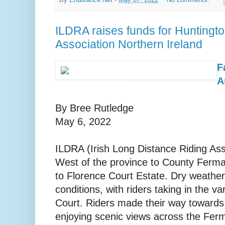
By
Endurance.Net
-
May 07, 2022
No comments:
ILDRA raises funds for Huntingt
Association Northern Ireland
F
A
By Bree Rutledge
May 6, 2022
ILDRA (Irish Long Distance Riding Ass
West of the province to County Ferma
to Florence Court Estate. Dry weather
conditions, with riders taking in the var
Court. Riders made their way towards
enjoying scenic views across the Fer