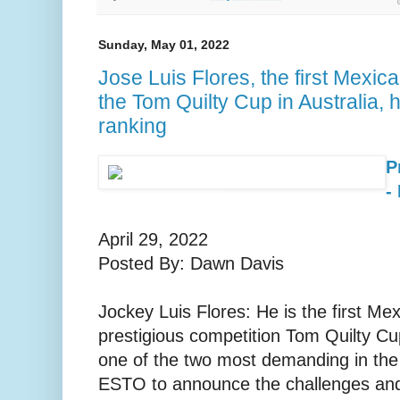
Sunday, May 01, 2022
Jose Luis Flores, the first Mexican
the Tom Quilty Cup in Australia, 
ranking
P
-
April 29, 2022
Posted By: Dawn Davis
Jockey Luis Flores: He is the first Mex
prestigious competition Tom Quilty Cup
one of the two most demanding in the
ESTO to announce the challenges and 