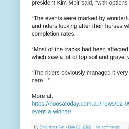
president Kim Moir said, “with options 
“The events were marked by wonderful
and riders looking after their horses w
completion rates.
“Most of the tracks had been affected 
which saw a lot of top soil and grave
“The riders obviously managed it very 
care...’’
More at:
https://noosatoday.com.au/news/02-0
event-a-winner/
By
Endurance.Net
-
May 02, 2022
No comments: