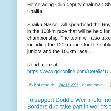
Horseracing Club deputy chairman Sha
Khalifa.
Shaikh Nasser will spearhead the Ro
in the 160km race that will be held for 
championship. The team will also take 
including the 120km race for the publi
juniors and the 100km race...
Read more at:
https://www.gdnonline.com/Details/1
By
Endurance.Net
-
May 13, 2022
No comments:
To support Doddie Weir motor neu
Borders duo take part in world's