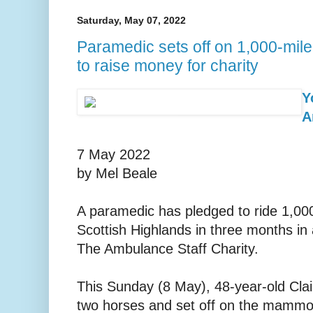
Saturday, May 07, 2022
Paramedic sets off on 1,000-mil
to raise money for charity
Y
A
7 May 2022
by Mel Beale
A paramedic has pledged to ride 1,00
Scottish Highlands in three months in 
The Ambulance Staff Charity.
This Sunday (8 May), 48-year-old Claire
two horses and set off on the mammot