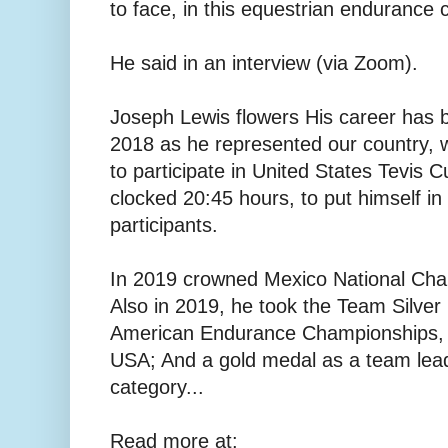
to face, in this equestrian endurance 
He said in an interview (via Zoom).
Joseph Lewis flowers His career has b
2018 as he represented our country, w
to participate in United States Tevis
clocked 20:45 hours, to put himself in
participants.
In 2019 crowned Mexico National Cha
Also in 2019, he took the Team Silver
American Endurance Championships, 8
USA; And a gold medal as a team lea
category...
Read more at: