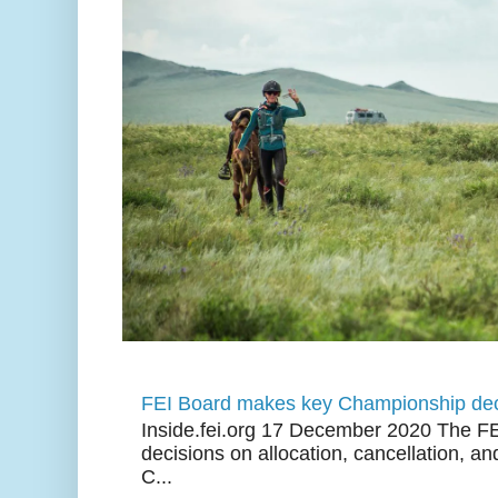
FEI Board makes key Championship dec
Inside.fei.org 17 December 2020 The FE
decisions on allocation, cancellation, an
C...