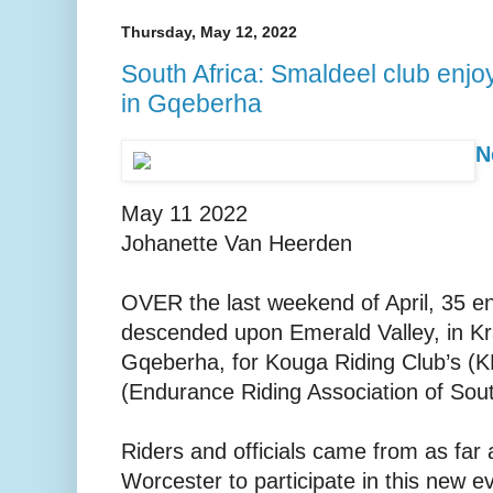
Thursday, May 12, 2022
South Africa: Smaldeel club enjoy
in Gqeberha
N
May 11 2022
Johanette Van Heerden
OVER the last weekend of April, 35 e
descended upon Emerald Valley, in 
Gqeberha, for Kouga Riding Club’s (K
(Endurance Riding Association of South 
Riders and officials came from as far
Worcester to participate in this new e