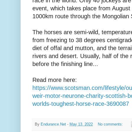
race in the world. Only 40 jockeys are 
event, which takes place from August
1000km route through the Mongolian 
The horses are semi-wild, temperatur
from freezing to 38 degrees centigrade,
diet of offal and mutton, and the terr
rivers and desert. Usually, half of the r
before the finishing line...
Read more here:
https://www.scotsman.com/lifestyle/ou
weir-motor-neurone-charity-scottish-b
worlds-toughest-horse-race-3690087
By
Endurance.Net
-
May 13, 2022
No comments: