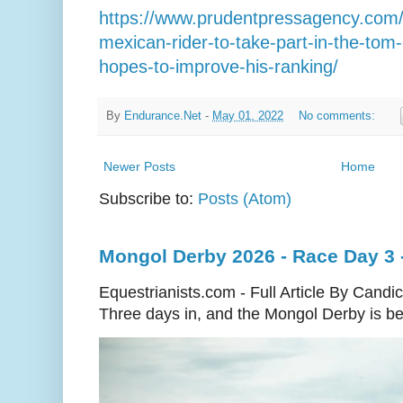
https://www.prudentpressagency.com/jos
mexican-rider-to-take-part-in-the-tom-q
hopes-to-improve-his-ranking/
By
Endurance.Net
-
May 01, 2022
No comments:
Newer Posts
Home
Subscribe to:
Posts (Atom)
Mongol Derby 2026 - Race Day 3 
Equestrianists.com - Full Article By Candi
Three days in, and the Mongol Derby is begi