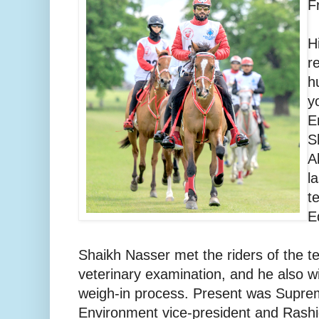
F
H
r
h
y
E
S
A
l
t
E
Shaikh Nasser met the riders of the t
veterinary examination, and he also w
weigh-in process. Present was Suprem
Environment vice-president and Rashi