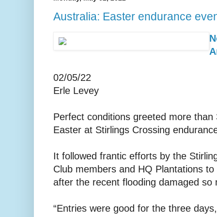
Australia: Easter endurance even
N
A
02/05/22
Erle Levey
Perfect conditions greeted more than 
Easter at Stirlings Crossing enduranc
It followed frantic efforts by the Stir
Club members and HQ Plantations to 
after the recent flooding damaged so 
“Entries were good for the three days,