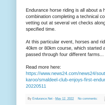
Endurance horse riding is all about a 
combination completing a technical co
vetting out at several vet checks alon
specified time.
At this particular event, horses and ri
40km or 80km course, which started a
passed through four different farms...
Read more here:
https://www.news24.com/news24/south
karoo/smaldeel-club-enjoys-first-endu
20220511
By
Endurance.Net
-
May 12, 2022
No comments: