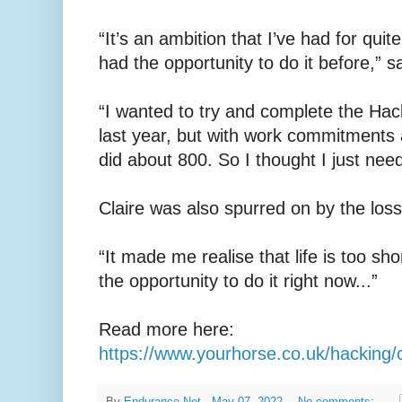
“It’s an ambition that I’ve had for quit
had the opportunity to do it before,” sa
“I wanted to try and complete the Hac
last year, but with work commitments a
did about 800. So I thought I just need 
Claire was also spurred on by the loss 
“It made me realise that life is too sho
the opportunity to do it right now...”
Read more here:
https://www.yourhorse.co.uk/hacking/cla