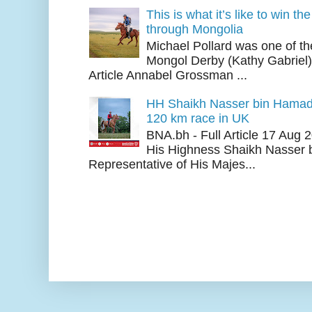
This is what it’s like to win th
through Mongolia
Michael Pollard was one of th
Mongol Derby (Kathy Gabriel
Article Annabel Grossman ...
HH Shaikh Nasser bin Hamad
120 km race in UK
BNA.bh - Full Article 17 Aug
His Highness Shaikh Nasser b
Representative of His Majes...