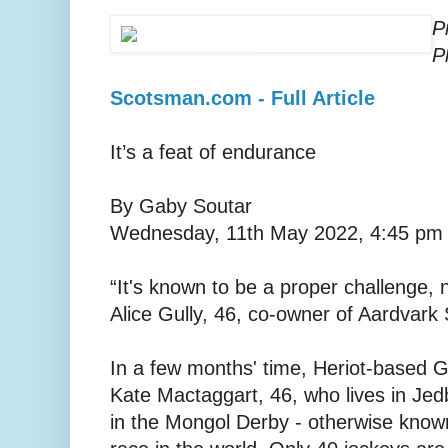
P
P
Scotsman.com - Full Article
It’s a feat of endurance
By Gaby Soutar
Wednesday, 11th May 2022, 4:45 pm
“It's known to be a proper challenge, 
Alice Gully, 46, co-owner of Aardvark 
In a few months' time, Heriot-based Gu
Kate Mactaggart, 46, who lives in Jedb
in the Mongol Derby - otherwise know