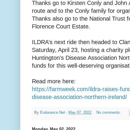
Thanks go to Kirsten Conly and John 
route and to the Conly family for organ
Thanks also go to the National Trust f
Florence Court Estate.
ILDRA’s next ride then headed to Cla
Saturday, April 23, hosting a charity pl
Huntington’s Disease Association North
funds for this well-deserving organisati
Read more here:
https://farmweek.com/ildra-raises-fun
disease-association-northern-ireland/
By
Endurance.Net
-
May 07, 2022
No comments:
Monday, May 02, 2022