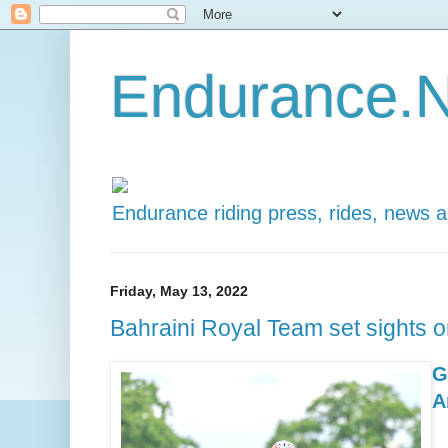
Endurance.N
Endurance riding press, rides, news 
Friday, May 13, 2022
Bahraini Royal Team set sights o
G
A