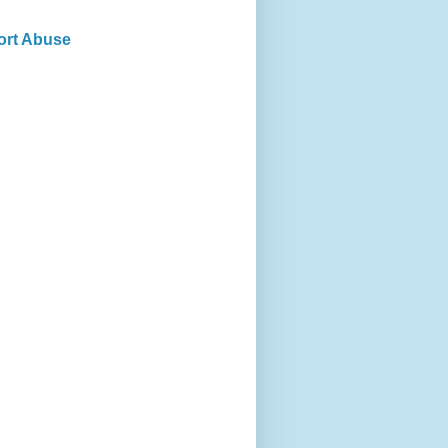
ort Abuse