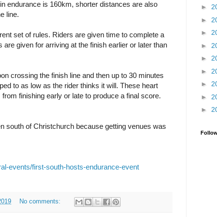
in endurance is 160km, shorter distances are also
►
2
e line.
►
2
►
2
erent set of rules. Riders are given time to complete a
e given for arriving at the finish earlier or later than
►
2
►
2
►
2
pon crossing the finish line and then up to 30 minutes
►
2
ed to as low as the rider thinks it will. These heart
from finishing early or late to produce a final score.
►
2
►
2
n south of Christchurch because getting venues was
Follo
rural-events/first-south-hosts-endurance-event
2019
No comments: