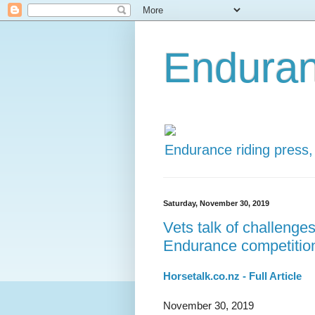
Enduran
Endurance riding press,
Saturday, November 30, 2019
Vets talk of challenges
Endurance competitio
Horsetalk.co.nz - Full Article
November 30, 2019