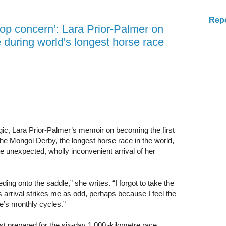
Rep
op concern’: Lara Prior-Palmer on
 during world's longest horse race
ic, Lara Prior-Palmer’s memoir on becoming the first
he Mongol Derby, the longest horse race in the world,
e unexpected, wholly inconvenient arrival of her
ding onto the saddle,” she writes. “I forgot to take the
s ­arrival strikes me as odd, ­perhaps because I feel the
e’s monthly cycles.”
t prepared for the six-day 1,000 -kilometre race