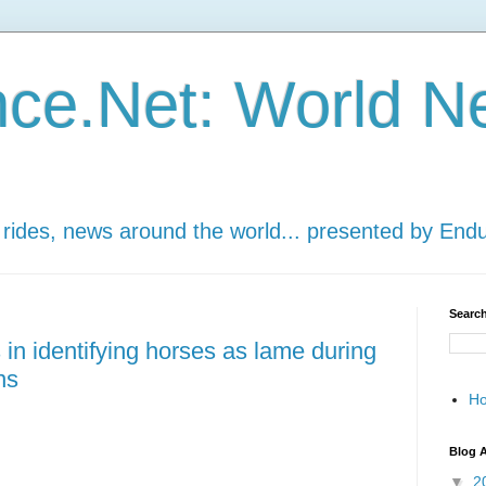
ce.Net: World N
 rides, news around the world... presented by End
Search
 in identifying horses as lame during
ns
H
Blog A
▼
2