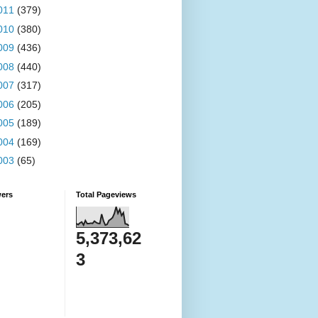
011
(379)
010
(380)
009
(436)
008
(440)
007
(317)
006
(205)
005
(189)
004
(169)
003
(65)
wers
Total Pageviews
5,373,62
3