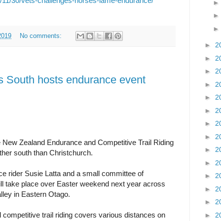
9/11/30/vets-challenges-horses-lame-endurance/
2019
No comments:
►
2
►
2
►
2
as South hosts endurance event
►
2
►
2
►
2
►
2
►
2
 the New Zealand Endurance and Competitive Trail Riding
►
2
ther south than Christchurch.
►
2
 rider Susie Latta and a small committee of
►
2
ll take place over Easter weekend next year across
►
2
alley in Eastern Otago.
►
2
competitive trail riding covers various distances on
►
2