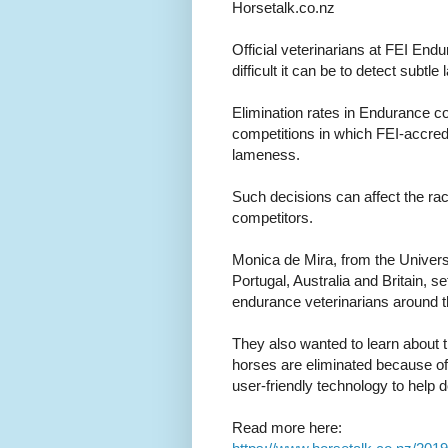
Horsetalk.co.nz
Official veterinarians at FEI En
difficult it can be to detect subt
Elimination rates in Endurance co
competitions in which FEI-accredi
lameness.
Such decisions can affect the r
competitors.
Monica de Mira, from the Universi
Portugal, Australia and Britain, se
endurance veterinarians around 
They also wanted to learn about 
horses are eliminated because of 
user-friendly technology to help 
Read more here: