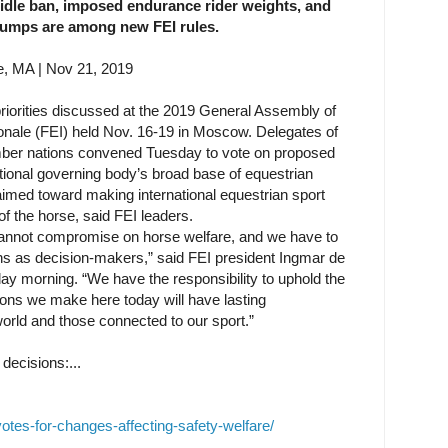
idle ban, imposed endurance rider weights, and
 jumps are among new FEI rules.
e, MA | Nov 21, 2019
priorities discussed at the 2019 General Assembly of
ionale (FEI) held Nov. 16-19 in Moscow. Delegates of
mber nations convened Tuesday to vote on proposed
ational governing body’s broad base of equestrian
 aimed toward making international equestrian sport
 of the horse, said FEI leaders.
e cannot compromise on horse welfare, and we have to
ons as decision-makers,” said FEI president Ingmar de
ay morning. “We have the responsibility to uphold the
ions we make here today will have lasting
orld and those connected to our sport.”
 decisions:...
otes-for-changes-affecting-safety-welfare/