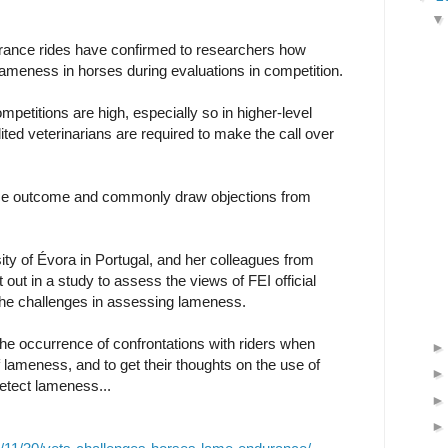
durance rides have confirmed to researchers how
le lameness in horses during evaluations in competition.
mpetitions are high, especially so in higher-level
ted veterinarians are required to make the call over
ace outcome and commonly draw objections from
ty of Évora in Portugal, and her colleagues from
t out in a study to assess the views of FEI official
the challenges in assessing lameness.
the occurrence of confrontations with riders when
lameness, and to get their thoughts on the use of
detect lameness...