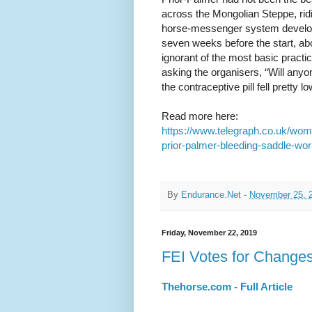
across the Mongolian Steppe, rid
horse-messenger system develop
seven weeks before the start, ab
ignorant of the most basic practica
asking the organisers, “Will any
the contraceptive pill fell pretty 
Read more here:
https://www.telegraph.co.uk/wom
prior-palmer-bleeding-saddle-wor
By
Endurance.Net
-
November 25, 
Friday, November 22, 2019
FEI Votes for Changes
Thehorse.com - Full Article