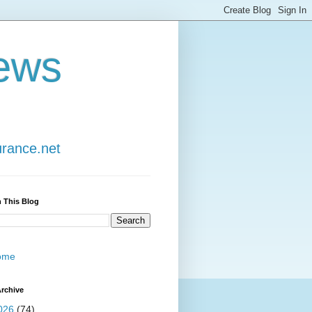
ews
urance.net
 This Blog
ome
rchive
026
(74)