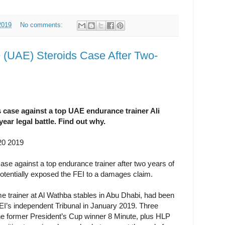
2019
No comments:
e (UAE) Steroids Case After Two-
 case against a top UAE endurance trainer Ali
year legal battle. Find out why.
20 2019
ase against a top endurance trainer after two years of
 potentially exposed the FEI to a damages claim.
ime trainer at Al Wathba stables in Abu Dhabi, had been
EI’s independent Tribunal in January 2019. Three
he former President’s Cup winner 8 Minute, plus HLP