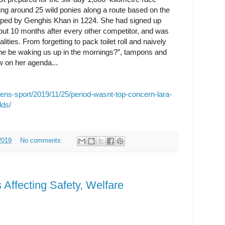
ing around 25 wild ponies along a route based on the
ed by Genghis Khan in 1224. She had signed up
out 10 months after every other competitor, and was
lities. From forgetting to pack toilet roll and naively
one be waking us up in the mornings?”, tampons and
low on her agenda...
ens-sport/2019/11/25/period-wasnt-top-concern-lara-
lds/
2019
No comments:
 Affecting Safety, Welfare