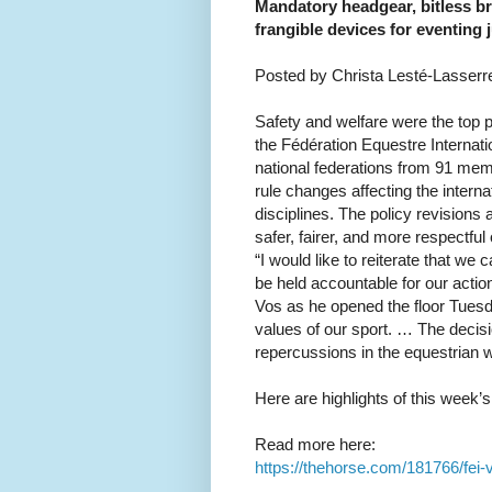
Mandatory headgear, bitless br
frangible devices for eventing
Posted by Christa Lesté-Lasserr
Safety and welfare were the top 
the Fédération Equestre Internat
national federations from 91 me
rule changes affecting the intern
disciplines. The policy revisions
safer, fairer, and more respectful
“I would like to reiterate that w
be held accountable for our acti
Vos as he opened the floor Tuesd
values of our sport. … The decis
repercussions in the equestrian w
Here are highlights of this week’s
Read more here:
https://thehorse.com/181766/fei-v