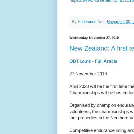
https://www.horsetalk.co.nz/201
By
Endurance.Net
-
November 30, 
Wednesday, November 27, 2019
New Zealand: A first 
ODT.co.nz - Full Article
27 November 2019
April 2020 will be the first time
Championships will be hosted fur
Organised by champion endurance
volunteers, the championships wi
four properties in the Nenthorn V
Competitive endurance riding and 