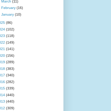
►
March
(11)
►
February
(16)
►
January
(10)
025
(86)
024
(102)
023
(118)
022
(149)
021
(141)
020
(156)
019
(289)
018
(383)
017
(340)
016
(282)
015
(339)
014
(440)
013
(440)
012
(309)