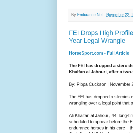
By
Endurance.Net
-
November 22, 
FEI Drops High Profil
Year Legal Wrangle
HorseSport.com - Full Article
The FEI has dropped a steroids
Khalfan al Jahouri, after a two-
By: Pippa Cuckson | November 
The FEI has dropped a steroids c
wrangling over a legal point that
Ali Khalfan al Jahouri, 44, long-t
scheduled to appear before the F
endurance horses in his care – t