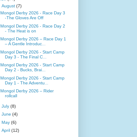
▼
August
(7)
Mongol Derby 2026 - Race Day 3
-The Gloves Are Off
Mongol Derby 2026 - Race Day 2
- The Heat is on
Mongol Derby 2026 – Race Day 1
– A Gentle Introduc...
Mongol Derby 2026 - Start Camp
Day 3 - The Final C...
Mongol Derby 2026 - Start Camp
Day 2 - Bucks, Brai...
Mongol Derby 2026 - Start Camp
Day 1 - The Adventu...
Mongol Derby 2026 – Rider
rollcall
►
July
(8)
►
June
(4)
►
May
(6)
►
April
(12)