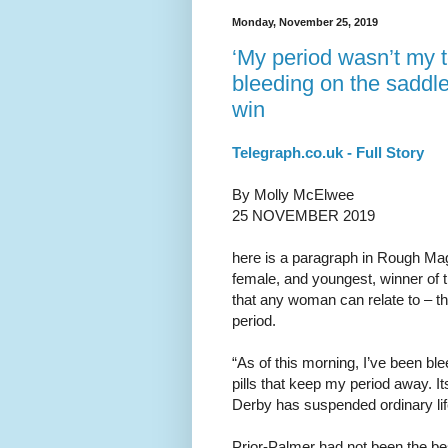
Monday, November 25, 2019
‘My period wasn’t my t
bleeding on the saddle
win
Telegraph.co.uk - Full Story
By Molly McElwee
25 NOVEMBER 2019
here is a paragraph in Rough Mag
female, and youngest, winner of t
that any woman can relate to – th
period.
“As of this morning, I’ve been blee
pills that keep my period away. It
Derby has suspended ordinary lif
Prior-Palmer had not been the bes