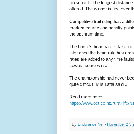
horseback. The longest distance 
offered. The winner is first over th
Competitive trail riding has a diff
marked course and penalty points ar
the optimum time.
The horse’s heart rate is taken u
later once the heart rate has dropp
rates are added to any time faults 
Lowest score wins.
The championship had never bee
quite difficult, Mrs Latta said...
Read more here:
https://www.odt.co.nz/rural-life/
By
Endurance.Net
-
November 27, 