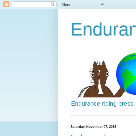
Enduran
Endurance riding press,
Saturday, November 07, 2015