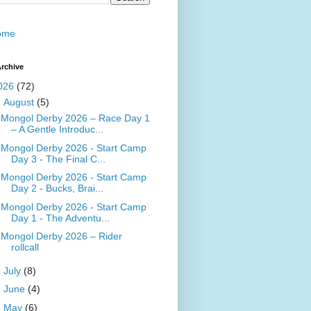
ome
rchive
026
(72)
▼
August
(5)
Mongol Derby 2026 – Race Day 1
– A Gentle Introduc...
Mongol Derby 2026 - Start Camp
Day 3 - The Final C...
Mongol Derby 2026 - Start Camp
Day 2 - Bucks, Brai...
Mongol Derby 2026 - Start Camp
Day 1 - The Adventu...
Mongol Derby 2026 – Rider
rollcall
►
July
(8)
►
June
(4)
►
May
(6)