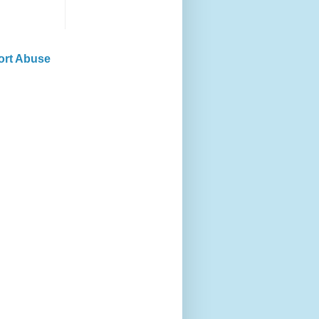
ort Abuse