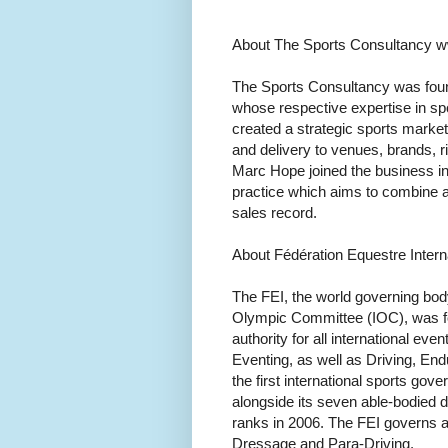
About The Sports Consultancy 
The Sports Consultancy was fou
whose respective expertise in s
created a strategic sports marke
and delivery to venues, brands, ri
Marc Hope joined the business in
practice which aims to combine a
sales record.
About Fédération Equestre Intern
The FEI, the world governing body
Olympic Committee (IOC), was fou
authority for all international e
Eventing, as well as Driving, En
the first international sports gov
alongside its seven able-bodied 
ranks in 2006. The FEI governs al
Dressage and Para-Driving.