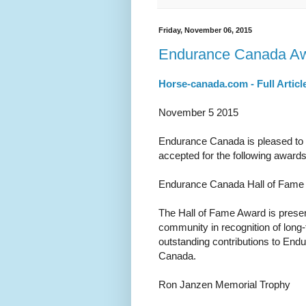
Friday, November 06, 2015
Endurance Canada Aw
Horse-canada.com - Full Articl
November 5 2015
Endurance Canada is pleased to a
accepted for the following awards
Endurance Canada Hall of Fame
The Hall of Fame Award is prese
community in recognition of lon
outstanding contributions to End
Canada.
Ron Janzen Memorial Trophy