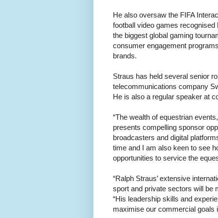
He also oversaw the FIFA Interact
football video games recognised
the biggest global gaming tournam
consumer engagement programs a
brands.
Straus has held several senior rol
telecommunications company Swi
He is also a regular speaker at 
“The wealth of equestrian events, 
presents compelling sponsor oppor
broadcasters and digital platforms
time and I am also keen to see h
opportunities to service the eque
“Ralph Straus’ extensive internat
sport and private sectors will be 
“His leadership skills and experie
maximise our commercial goals i