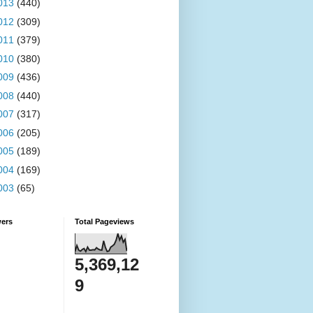
013
(440)
012
(309)
011
(379)
010
(380)
009
(436)
008
(440)
007
(317)
006
(205)
005
(189)
004
(169)
003
(65)
wers
Total Pageviews
5,369,12
9