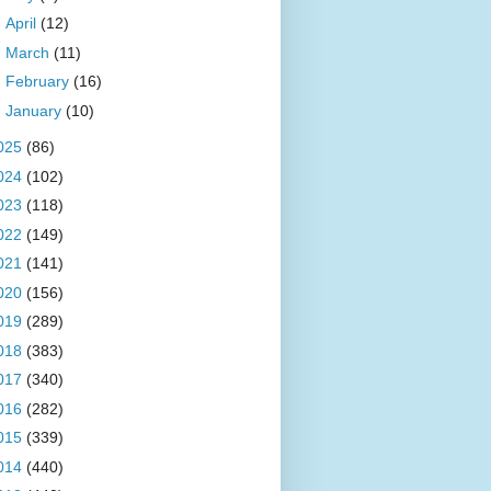
►
April
(12)
►
March
(11)
►
February
(16)
►
January
(10)
025
(86)
024
(102)
023
(118)
022
(149)
021
(141)
020
(156)
019
(289)
018
(383)
017
(340)
016
(282)
015
(339)
014
(440)