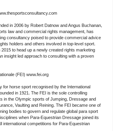
www.thesportsconsultancy.com
nded in 2006 by Robert Datnow and Angus Buchanan,
ports law and commercial rights management, has
ting consultancy poised to provide commercial advice
ghts holders and others involved in top-level sport.
 2015 to head up a newly created rights marketing
n insight led approach to consulting with a proven
ationale (FEI) www.fei.org
 for horse sport recognised by the International
nded in 1921. The FEI is the sole controlling
vents in the Olympic sports of Jumping, Dressage and
durance, Vaulting and Reining. The FEI became one of
erning bodies to govern and regulate global para sport
disciplines when Para-Equestrian Dressage joined its
l international competitions for Para-Equestrian