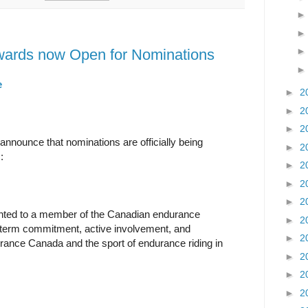
ards now Open for Nominations
e
►
2
►
2
►
2
nnounce that nominations are officially being
►
2
:
►
2
►
2
►
2
nted to a member of the Canadian endurance
►
2
g-term commitment, active involvement, and
►
2
urance Canada and the sport of endurance riding in
►
2
►
2
►
2