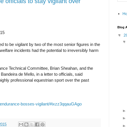
officials to stay vigilant over
H
Blog A
015
▼
2
d to be vigilant by two of the most senior figures in the
welfare incidents had the potential to irreversibly harm
ance Technical Committee, Brian Sheahan, and the
andeira de Mello, in a letter to officials, said
ghly professional equestrian sport over the past
07/endurance-bosses-vigilant/#ixzz3qqauGAgo
2015