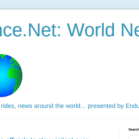
ce.Net: World N
 rides, news around the world... presented by End
Search