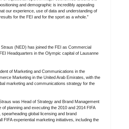
 positioning and demographic is incredibly appealing
hat our experience, use of data and understanding of
 results for the FEI and for the sport as a whole.”
 Straus (NED) has joined the FEI as Commercial
t FEI Headquarters in the Olympic capital of Lausanne
ident of Marketing and Communications in the
rce Marketing in the United Arab Emirates, with the
lobal marketing and communications strategy for the
le, Straus was Head of Strategy and Brand Management
ge of planning and executing the 2010 and 2014 FIFA
spearheading global licensing and brand
FIFA experiential marketing initiatives, including the