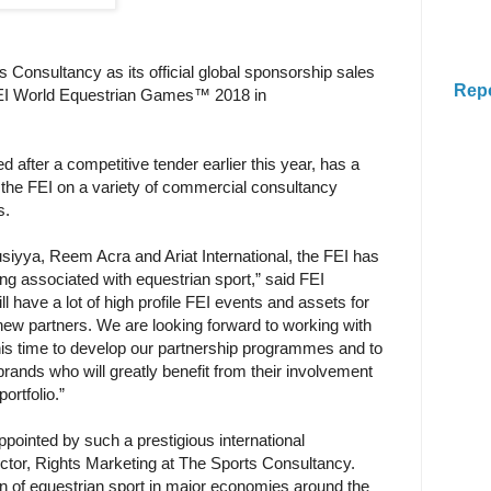
 Consultancy as its official global sponsorship sales
Rep
FEI World Equestrian Games™ 2018 in
 after a competitive tender earlier this year, has a
 the FEI on a variety of commercial consultancy
s.
siyya, Reem Acra and Ariat International, the FEI has
ing associated with equestrian sport,” said FEI
l have a lot of high profile FEI events and assets for
new partners. We are looking forward to working with
is time to develop our partnership programmes and to
brands who will greatly benefit from their involvement
ortfolio.”
pointed by such a prestigious international
ector, Rights Marketing at The Sports Consultancy.
ion of equestrian sport in major economies around the