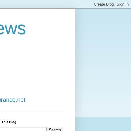
ews
urance.net
 This Blog