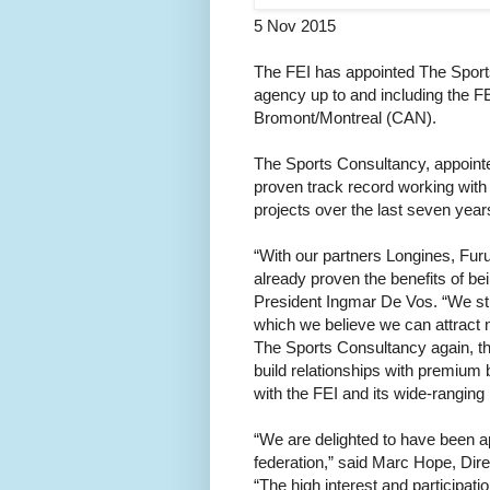
5 Nov 2015
The FEI has appointed The Sports
agency up to and including the 
Bromont/Montreal (CAN).
The Sports Consultancy, appointed
proven track record working with
projects over the last seven year
“With our partners Longines, Furu
already proven the benefits of be
President Ingmar De Vos. “We stil
which we believe we can attract 
The Sports Consultancy again, th
build relationships with premium 
with the FEI and its wide-ranging p
“We are delighted to have been ap
federation,” said Marc Hope, Dir
“The high interest and participat