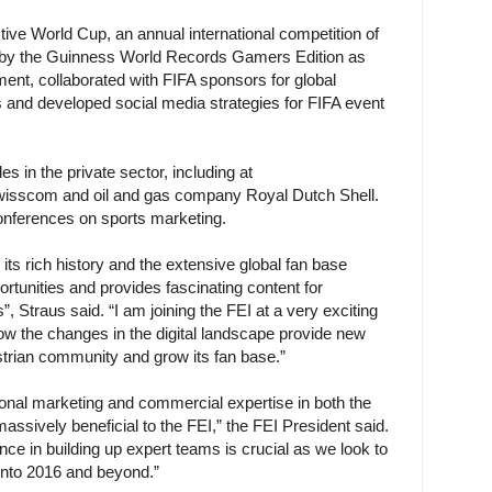
ive World Cup, an annual international competition of
 by the Guinness World Records Gamers Edition as
ent, collaborated with FIFA sponsors for global
nd developed social media strategies for FIFA event
es in the private sector, including at
sscom and oil and gas company Royal Dutch Shell.
conferences on sports marketing.
its rich history and the extensive global fan base
tunities and provides fascinating content for
”, Straus said. “I am joining the FEI at a very exciting
ow the changes in the digital landscape provide new
strian community and grow its fan base.”
ional marketing and commercial expertise in both the
massively beneficial to the FEI,” the FEI President said.
nce in building up expert teams is crucial as we look to
nto 2016 and beyond.”