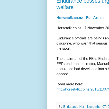
Endurance bosses urge 
welfare
Horsetalk.co.nz - Full Article
Horsetalk.co.nz | 7 November 2
Endurance officials are being urge
discipline, who warn that serious 
the sport.
The chairman of the FEI’s Endur
FEI’s endurance director, Manuel B
endurance had developed into a hi
decade...
Read more here:
http://horsetalk.co.nz/2015/11/
By
Endurance.Net
-
November 07, 