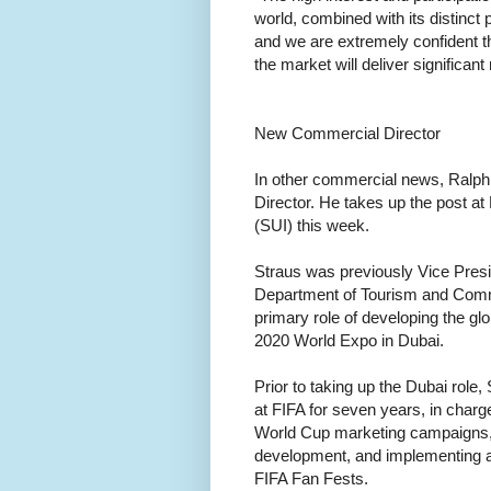
world, combined with its distinct
and we are extremely confident t
the market will deliver significant
New Commercial Director
In other commercial news, Ralph
Director. He takes up the post a
(SUI) this week.
Straus was previously Vice Pres
Department of Tourism and Comme
primary role of developing the g
2020 World Expo in Dubai.
Prior to taking up the Dubai ro
at FIFA for seven years, in char
World Cup marketing campaigns, 
development, and implementing all 
FIFA Fan Fests.