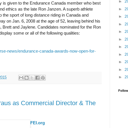
►
2
 is given to the Endurance Canada member who best
►
2
nd ethics as the late Ron Janzen. A superb athlete
 the sport of long distance riding in Canada and
►
2
ay on Jan. 6, 2008 at the age of 52, leaving behind his
►
2
en, Brett and Jaylene. Candidates nominated for the Ron
►
2
play some or all of the following qualities:
►
2
►
2
orse-news/endurance-canada-awards-now-open-for-
►
2
►
2
►
2
►
2
2015
Follo
raus as Commercial Director & The
FEI.org