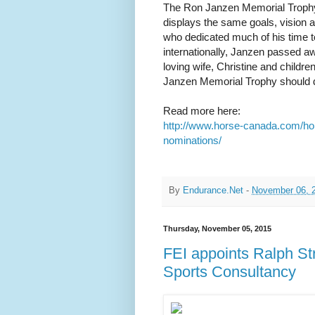
The Ron Janzen Memorial Trophy
displays the same goals, vision a
who dedicated much of his time to
internationally, Janzen passed aw
loving wife, Christine and childr
Janzen Memorial Trophy should dis
Read more here:
http://www.horse-canada.com/h
nominations/
By
Endurance.Net
-
November 06, 
Thursday, November 05, 2015
FEI appoints Ralph St
Sports Consultancy