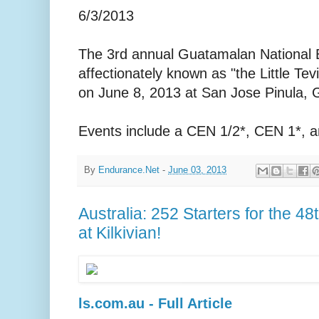
6/3/2013
The 3rd annual Guatamalan National
affectionately known as "the Little Tevi
on June 8, 2013 at San Jose Pinula,
Events include a CEN 1/2*, CEN 1*, 
By
Endurance.Net
-
June 03, 2013
Australia: 252 Starters for the 4
at Kilkivian!
ls.com.au - Full Article