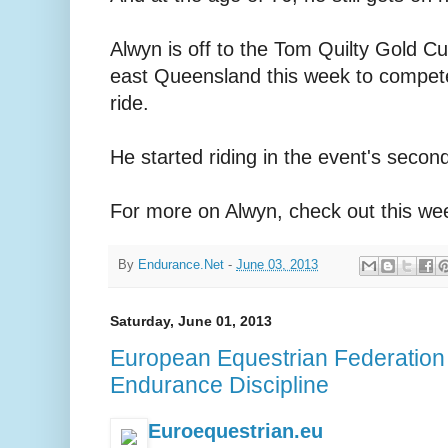
Alwyn is off to the Tom Quilty Gold Cup
east Queensland this week to compet
ride.
He started riding in the event's secon
For more on Alwyn, check out this wee
By
Endurance.Net
-
June 03, 2013
Saturday, June 01, 2013
European Equestrian Federation
Endurance Discipline
Euroequestrian.eu