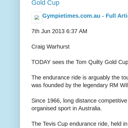
Gold Cup
Gympietimes.com.au - Full Arti
7th Jun 2013 6:37 AM
Craig Warhurst
TODAY sees the Tom Quilty Gold Cup 
The endurance ride is arguably the to
was founded by the legendary RM Wil
Since 1966, long distance competitive
organised sport in Australia.
The Tevis Cup endurance ride, held in