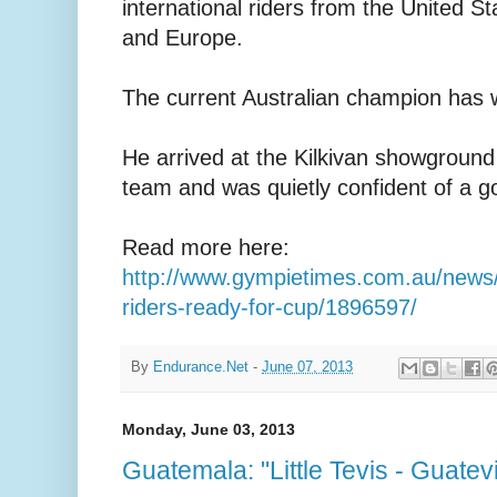
international riders from the United 
and Europe.
The current Australian champion has w
He arrived at the Kilkivan showground 
team and was quietly confident of a g
Read more here:
http://www.gympietimes.com.au/news/s
riders-ready-for-cup/1896597/
By
Endurance.Net
-
June 07, 2013
Monday, June 03, 2013
Guatemala: "Little Tevis - Guatev