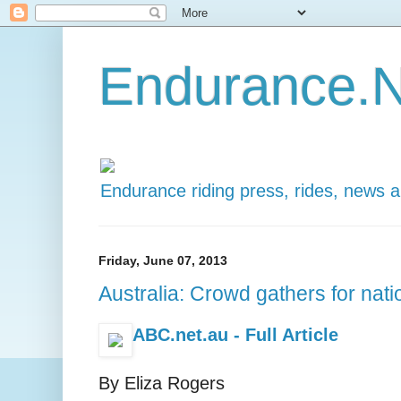
Endurance.N
Endurance riding press, rides, news 
Friday, June 07, 2013
Australia: Crowd gathers for nati
ABC.net.au - Full Article
By Eliza Rogers