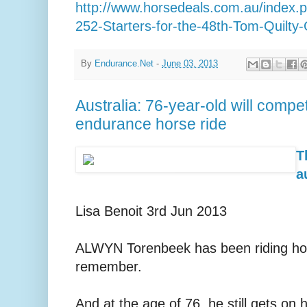
http://www.horsedeals.com.au/index
252-Starters-for-the-48th-Tom-Quilty-
By
Endurance.Net
-
June 03, 2013
Australia: 76-year-old will comp
endurance horse ride
T
a
Lisa Benoit 3rd Jun 2013
ALWYN Torenbeek has been riding ho
remember.
And at the age of 76, he still gets on 