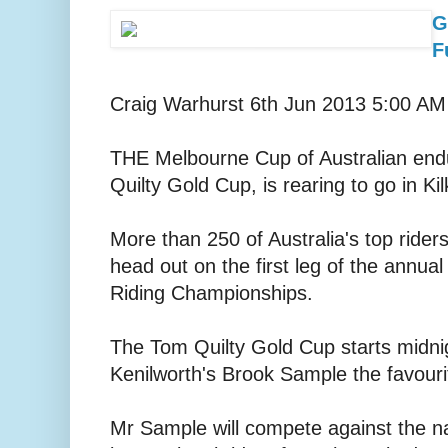
G
F
Craig Warhurst 6th Jun 2013 5:00 AM
THE Melbourne Cup of Australian end
Quilty Gold Cup, is rearing to go in Ki
More than 250 of Australia's top riders
head out on the first leg of the annua
Riding Championships.
The Tom Quilty Gold Cup starts midni
Kenilworth's Brook Sample the favourit
Mr Sample will compete against the na