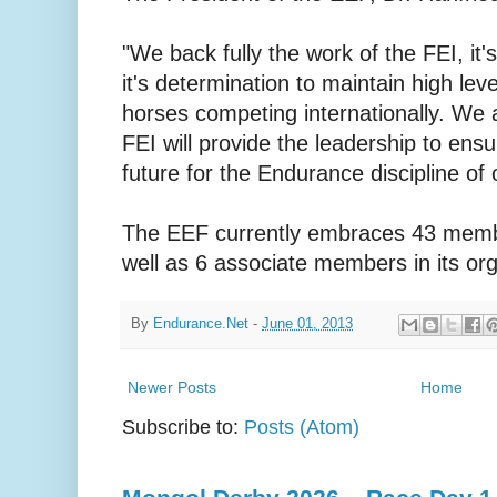
"We back fully the work of the FEI, it'
it's determination to maintain high le
horses competing internationally. We a
FEI will provide the leadership to ens
future for the Endurance discipline of 
The EEF currently embraces 43 membe
well as 6 associate members in its org
By
Endurance.Net
-
June 01, 2013
Newer Posts
Home
Subscribe to:
Posts (Atom)