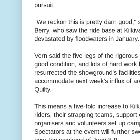
pursuit.
"We reckon this is pretty darn good,"
Berry, who saw the ride base at Kilk
devastated by floodwaters in January.
Vern said the five legs of the rigorous
good condition, and lots of hard work
resurrected the showground's facilitie
accommodate next week's influx of ar
Quilty.
This means a five-fold increase to Kilk
riders, their strapping teams, support 
organisers and volunteers set up cam
Spectators at the event will further s