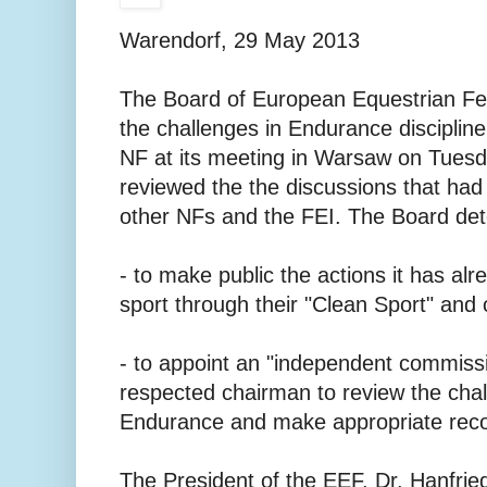
Warendorf, 29 May 2013
The Board of European Equestrian Fe
the challenges in Endurance discipline
NF at its meeting in Warsaw on Tues
reviewed the the discussions that ha
other NFs and the FEI. The Board det
- to make public the actions it has alr
sport through their "Clean Sport" and ot
- to appoint an "independent commissi
respected chairman to review the chal
Endurance and make appropriate reco
The President of the EEF, Dr. Hanfried