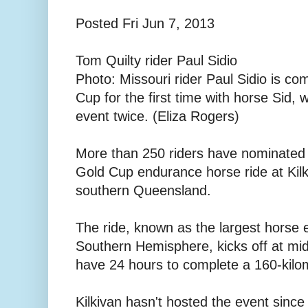
Posted Fri Jun 7, 2013
Tom Quilty rider Paul Sidio
Photo: Missouri rider Paul Sidio is co
Cup for the first time with horse Sid,
event twice. (Eliza Rogers)
More than 250 riders have nominated f
Gold Cup endurance horse ride at Kil
southern Queensland.
The ride, known as the largest horse 
Southern Hemisphere, kicks off at mid
have 24 hours to complete a 160-kilo
Kilkivan hasn't hosted the event sinc