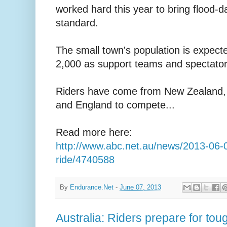
worked hard this year to bring flood
standard.
The small town's population is expecte
2,000 as support teams and spectators
Riders have come from New Zealand,
and England to compete...
Read more here:
http://www.abc.net.au/news/2013-06-0
ride/4740588
By
Endurance.Net
-
June 07, 2013
Australia: Riders prepare for tou