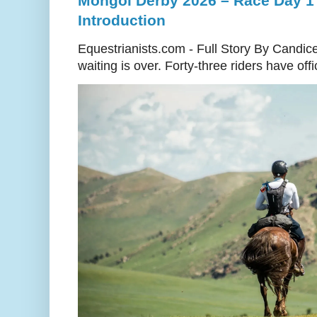
Mongol Derby 2026 – Race Day 1 
Introduction
Equestrianists.com - Full Story By Candic
waiting is over. Forty-three riders have off