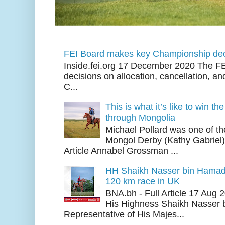
FEI Board makes key Championship dec
Inside.fei.org 17 December 2020 The FE
decisions on allocation, cancellation, an
C...
This is what it’s like to win th
through Mongolia
Michael Pollard was one of th
Mongol Derby (Kathy Gabriel
Article Annabel Grossman ...
HH Shaikh Nasser bin Hamad
120 km race in UK
BNA.bh - Full Article 17 Aug
His Highness Shaikh Nasser b
Representative of His Majes...