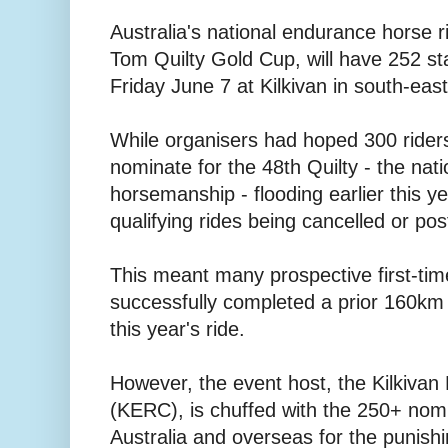
Australia's national endurance horse 
Tom Quilty Gold Cup, will have 252 st
Friday June 7 at Kilkivan in south-ea
While organisers had hoped 300 rider
nominate for the 48th Quilty - the nati
horsemanship - flooding earlier this ye
qualifying rides being cancelled or po
This meant many prospective first-time
successfully completed a prior 160km ri
this year's ride.
However, the event host, the Kilkiva
(KERC), is chuffed with the 250+ nom
Australia and overseas for the punis