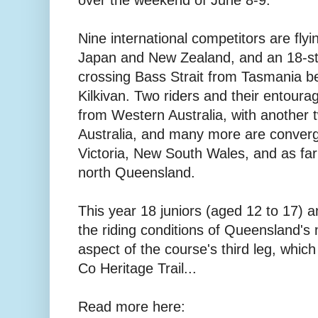
over the weekend of June 8-9.
Nine international competitors are fly
Japan and New Zealand, and an 18-str
crossing Bass Strait from Tasmania be
Kilkivan. Two riders and their entoura
from Western Australia, with another
Australia, and many more are converg
Victoria, New South Wales, and as far
north Queensland.
This year 18 juniors (aged 12 to 17) a
the riding conditions of Queensland's m
aspect of the course's third leg, whic
Co Heritage Trail...
Read more here: