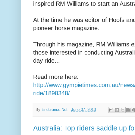
inspired RM Williams to start an Austr
At the time he was editor of Hoofs and
pioneer horse magazine.
Through his magazine, RM Williams ext
those interested in conducting Austral
day ride...
Read more here:
http://www.gympietimes.com.au/news/r
ride/1898348/
By
Endurance.Net
-
June 07, 2013
Australia: Top riders saddle up f