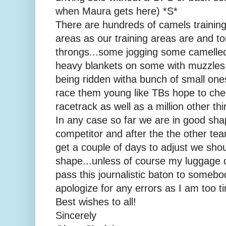
when Maura gets here) *S*
There are hundreds of camels trainin
areas as our training areas are and to
throngs...some jogging some camelle
heavy blankets on some with muzzles
being ridden witha bunch of small ones
race them young like TBs hope to che
racetrack as well as a million other th
In any case so far we are in good sha
competitor and after the the other t
get a couple of days to adjust we sho
shape...unless of course my luggage d
pass this journalistic baton to someb
apologize for any errors as I am too tir
Best wishes to all!
Sincerely