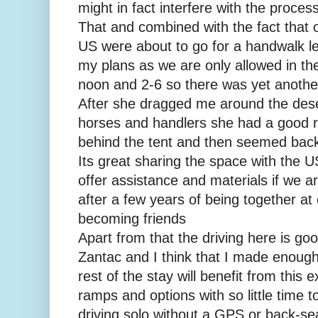
might in fact interfere with the process
That and combined with the fact that 
US were about to go for a handwalk l
my plans as we are only allowed in th
noon and 2-6 so there was yet another
After she dragged me around the deser
horses and handlers she had a good r
behind the tent and then seemed back 
Its great sharing the space with the U
offer assistance and materials if we a
after a few years of being together at
becoming friends
Apart from that the driving here is go
Zantac and I think that I made enough
rest of the stay will benefit from this 
ramps and options with so little time 
driving solo without a GPS or back-sea