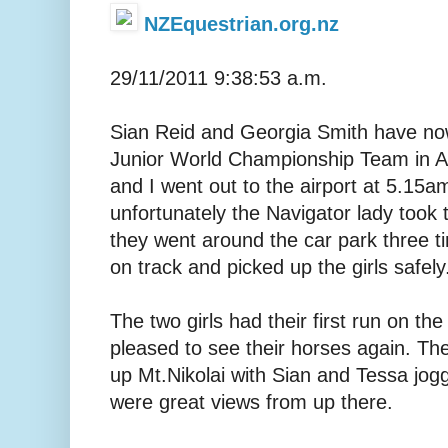
NZEquestrian.org.nz
29/11/2011 9:38:53 a.m.
Sian Reid and Georgia Smith have now
Junior World Championship Team in A
and I went out to the airport at 5.15am
unfortunately the Navigator lady took t
they went around the car park three t
on track and picked up the girls safely
The two girls had their first run on t
pleased to see their horses again. Th
up Mt.Nikolai with Sian and Tessa jog
were great views from up there.