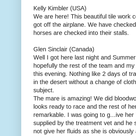
Kelly Kimbler (USA)
We are here! This beautiful tile work 
got off the airplane. We have checked
horses are checked into their stalls.
Glen Sinclair (Canada)
Well I got here last night and Summer
hopefully the rest of the team and my 
this evening. Nothing like 2 days of tr
in the desert without a change of clot
subject.
The mare is amazing! We did bloodwor
looks ready to race and the rest of he
remarkable. I was going to g...ive her
supplied by the treatment vet and he 
not give her fluids as she is obviousl