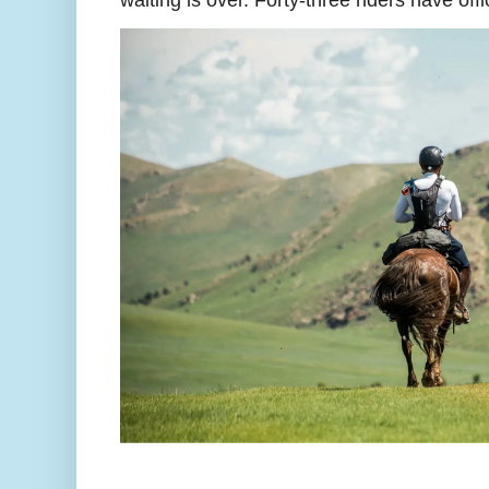
waiting is over. Forty-three riders have off