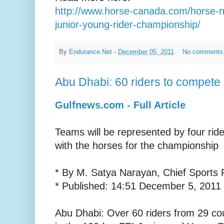
http://www.horse-canada.com/horse-n
junior-young-rider-championship/
By
Endurance.Net
-
December 05, 2011
No comments
Abu Dhabi: 60 riders to compete
Gulfnews.com - Full Article
Teams will be represented by four ride
with the horses for the championship
* By M. Satya Narayan, Chief Sports 
* Published: 14:51 December 5, 2011
Abu Dhabi: Over 60 riders from 29 cou