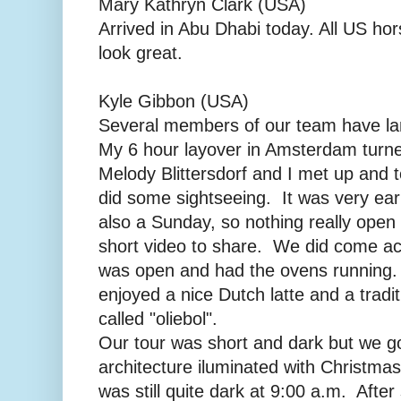
Mary Kathryn Clark (USA)
Arrived in Abu Dhabi today. All US hor
look great.
Kyle Gibbon (USA)
Several members of our team have la
My 6 hour layover in Amsterdam turne
Melody Blittersdorf and I met up and 
did some sightseeing. It was very ear
also a Sunday, so nothing really open
short video to share. We did come acr
was open and had the ovens running
enjoyed a nice Dutch latte and a tradi
called "oliebol".
Our tour was short and dark but we go
architecture iluminated with Christmas l
was still quite dark at 9:00 a.m. Afte