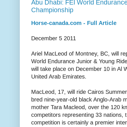
Abu Dhabi: FEI World Endurance
Championship
Horse-canada.com - Full Article
December 5 2011
Ariel MacLeod of Montney, BC, will r
World Endurance Junior & Young Rid
will take place on December 10 in Al 
United Arab Emirates.
MacLeod, 17, will ride Cairos Summe
bred nine-year-old black Anglo-Arab
mother Tara Macleod, over the 120 k
competitors representing 33 nations,
competition is certainly a premier inte