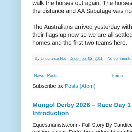
walk the horses out again. The horse
the distance and AA Sabatage was not
The Australians arrived yesterday wit
their flags up now so we are all settle
homes and the first two teams here.
By
Endurance.Net
-
December 02, 2011
No comments
Newer Posts
Home
Subscribe to:
Posts (Atom)
Mongol Derby 2026 – Race Day 1 
Introduction
Equestrianists.com - Full Story By Candic