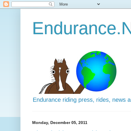
Endurance.N
Endurance riding press, rides, news 
Monday, December 05, 2011