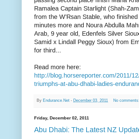
Ramalea Captain Starlight (Shah-Zami
from the W’Rsan Stable, who finished 
minutes more and Noura Abdulla Mahmo
Arab, 9 year old, Edenfels Silver Si
Samid x Lindall Peggy Sioux) from E
for third...
Read more here:
http://blog.horsereporter.com/2011/12/
triumphs-at-abu-dhabi-ladies-enduran
By
Endurance.Net
-
December 03, 2011
No comments
Friday, December 02, 2011
Abu Dhabi: The Latest NZ Updat