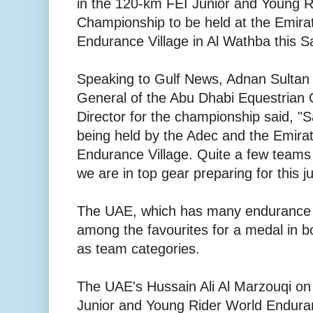
in the 120-km FEI Junior and Young 
Championship to be held at the Emirat
Endurance Village in Al Wathba this S
Speaking to Gulf News, Adnan Sultan 
General of the Abu Dhabi Equestrian 
Director for the championship said, "
being held by the Adec and the Emirat
Endurance Village. Quite a few teams
we are in top gear preparing for this 
The UAE, which has many endurance rid
among the favourites for a medal in bo
as team categories.
The UAE's Hussain Ali Al Marzouqi on 
Junior and Young Rider World Endura