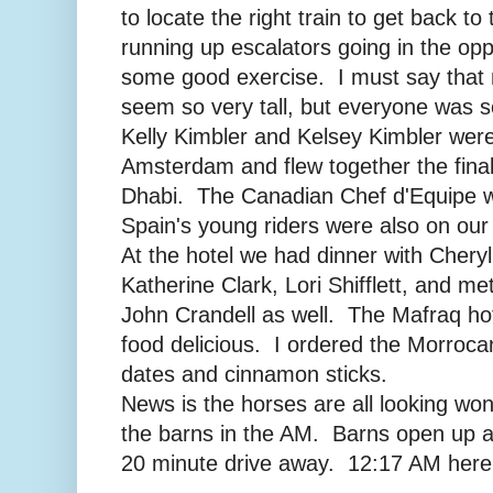
to locate the right train to get back to 
running up escalators going in the opp
some good exercise. I must say that 
seem so very tall, but everyone was s
Kelly Kimbler and Kelsey Kimbler were 
Amsterdam and flew together the final
Dhabi. The Canadian Chef d'Equipe w
Spain's young riders were also on our 
At the hotel we had dinner with Cher
Katherine Clark, Lori Shifflett, and m
John Crandell as well. The Mafraq hot
food delicious. I ordered the Morroca
dates and cinnamon sticks.
News is the horses are all looking won
the barns in the AM. Barns open up a
20 minute drive away. 12:17 AM here,