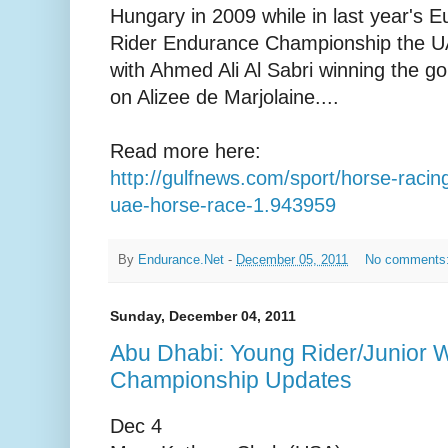
Hungary in 2009 while in last year's 
Rider Endurance Championship the UA
with Ahmed Ali Al Sabri winning the g
on Alizee de Marjolaine....
Read more here:
http://gulfnews.com/sport/horse-racin
uae-horse-race-1.943959
By
Endurance.Net
-
December 05, 2011
No comments
Sunday, December 04, 2011
Abu Dhabi: Young Rider/Junior 
Championship Updates
Dec 4