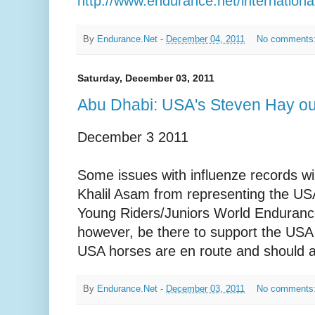
http://www.endurance.net/internati
By
Endurance.Net
-
December 04, 2011
No comments
Saturday, December 03, 2011
Abu Dhabi: USA's Steven Hay o
December 3 2011
Some issues with influenze records wi
Khalil Asam from representing the USA
Young Riders/Juniors World Enduranc
however, be there to support the USA 
USA horses are en route and should ar
By
Endurance.Net
-
December 03, 2011
No comments