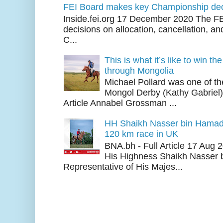
FEI Board makes key Championship dec
Inside.fei.org 17 December 2020 The FE
decisions on allocation, cancellation, an
C...
This is what it’s like to win th
through Mongolia
Michael Pollard was one of th
Mongol Derby (Kathy Gabriel
Article Annabel Grossman ...
HH Shaikh Nasser bin Hamad
120 km race in UK
BNA.bh - Full Article 17 Aug
His Highness Shaikh Nasser b
Representative of His Majes...