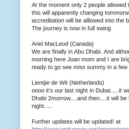
At the moment only 2 people allowed i
this will apparently changing tommorw
accreditation will be alllowed into the
The journey is now in full swing
Ariel MacLeod (Canada)
We are finally in Abu Dhabi. And althou
morning here Joan mom and I are brig
ready to go see miss summy in a few 
Lientjie de Wit (Netherlands)
oooo it's our last night in Dubai.....it 
Dhabi 2morrow....and then....it will 
night.....
Further updates will be updated! at