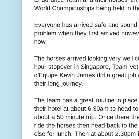
World Championships being held in t
Everyone has arrived safe and sound, 
problem when they first arrived howev
now.
The horses arrived looking very well 
hour stopover in Singapore, Team Ve
d’Equipe Kevin James did a great job 
their long journey.
The team has a great routine in place
their hotel at about 6.30am to head to
about a 50 minute trip. Once there th
ride the horses then head back to th
else for lunch. Then at about 2.30pm i