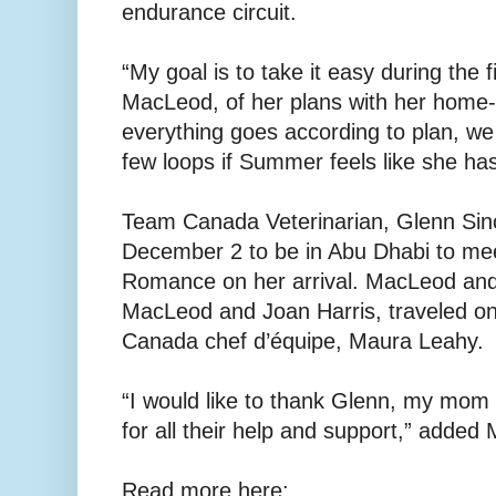
endurance circuit.
“My goal is to take it easy during the f
MacLeod, of her plans with her home-b
everything goes according to plan, we wi
few loops if Summer feels like she h
Team Canada Veterinarian, Glenn Sincl
December 2 to be in Abu Dhabi to m
Romance on her arrival. MacLeod and
MacLeod and Joan Harris, traveled 
Canada chef d’équipe, Maura Leahy.
“I would like to thank Glenn, my mo
for all their help and support,” added
Read more here: