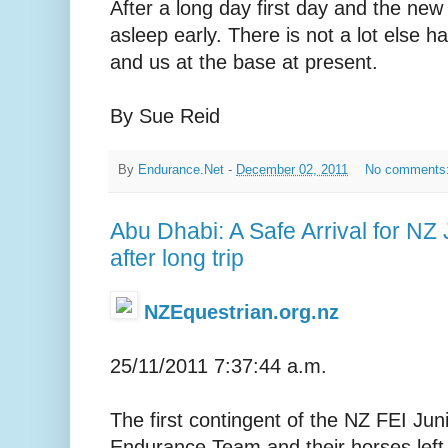
After a long day first day and the new
asleep early. There is not a lot else 
and us at the base at present.
By Sue Reid
By
Endurance.Net
-
December 02, 2011
No comments
Abu Dhabi: A Safe Arrival for NZ
after long trip
NZEquestrian.org.nz
25/11/2011 7:37:44 a.m.
The first contingent of the NZ FEI Jun
Endurance Team and their horses left 