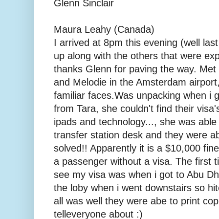
Glenn Sinclair
Maura Leahy (Canada)
I arrived at 8pm this evening (well la
up along with the others that were ex
thanks Glenn for paving the way. Met u
and Melodie in the Amsterdam airport
familiar faces. Was unpacking when i 
from Tara, she couldn't find their visa
ipads and technology..., she was able 
transfer station desk and they were ab
solved!! Apparently it is a $10,000 fine
a passenger without a visa. The first
see my visa was when i got to Abu Dh
the loby when i went downstairs so hitc
all was well they were abe to print cop
telleveryone about :)