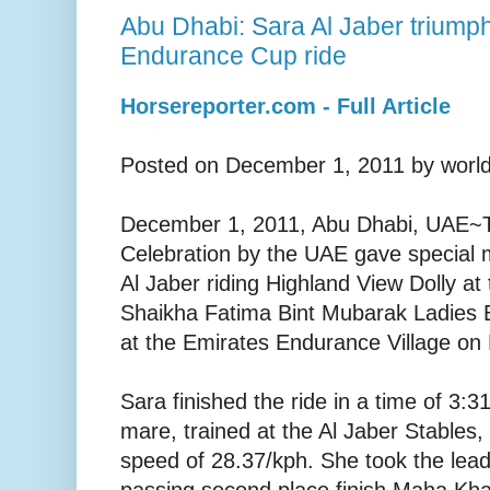
Abu Dhabi: Sara Al Jaber triump
Endurance Cup ride
Horsereporter.com - Full Article
Posted on December 1, 2011 by world
December 1, 2011, Abu Dhabi, UAE~T
Celebration by the UAE gave special 
Al Jaber riding Highland View Dolly a
Shaikha Fatima Bint Mubarak Ladies 
at the Emirates Endurance Village on 
Sara finished the ride in a time of 3:3
mare, trained at the Al Jaber Stables,
speed of 28.37/kph. She took the lead 
passing second place finish Maha Khal