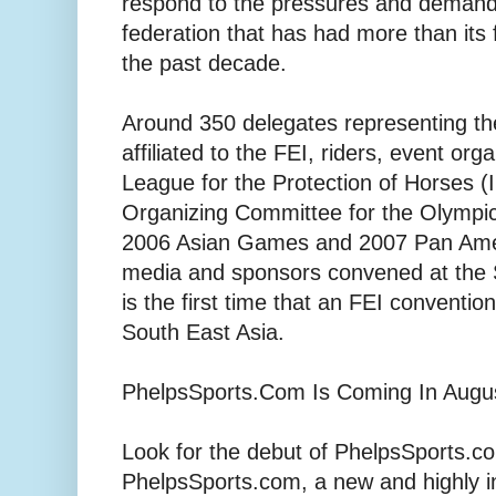
respond to the pressures and demands 
federation that has had more than its f
the past decade.
Around 350 delegates representing th
affiliated to the FEI, riders, event org
League for the Protection of Horses (I
Organizing Committee for the Olym
2006 Asian Games and 2007 Pan Ame
media and sponsors convened at the 
is the first time that an FEI conventio
South East Asia.
PhelpsSports.Com Is Coming In Augus
Look for the debut of PhelpsSports.co
PhelpsSports.com, a new and highly i