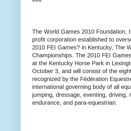
The World Games 2010 Foundation, Inc
profit corporation established to over
2010 FEI Games? in Kentucky, The W
Championships. The 2010 FEI Games? 
at the Kentucky Horse Park in Lexin
October 3, and will consist of the eigh
recognized by the Fédération Equestre
international governing body of all eq
jumping, dressage, eventing, driving, r
endurance, and para-equestrian.