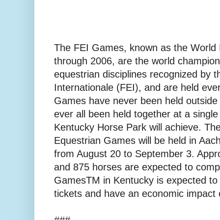
The FEI Games, known as the World
through 2006, are the world champions
equestrian disciplines recognized by 
Internationale (FEI), and are held eve
Games have never been held outside 
ever all been held together at a single 
Kentucky Horse Park will achieve. Th
Equestrian Games will be held in Aa
from August 20 to September 3. Appro
and 875 horses are expected to comp
GamesTM in Kentucky is expected to 
tickets and have an economic impact o
###