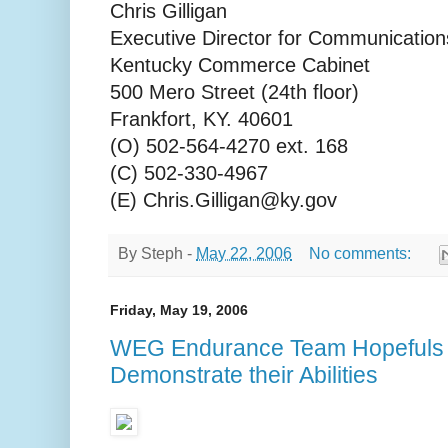
Chris Gilligan
Executive Director for Communication
Kentucky Commerce Cabinet
500 Mero Street (24th floor)
Frankfort, KY. 40601
(O) 502-564-4270 ext. 168
(C) 502-330-4967
(E) Chris.Gilligan@ky.gov
By
Steph
-
May 22, 2006
No comments:
Friday, May 19, 2006
WEG Endurance Team Hopefuls 
Demonstrate their Abilities