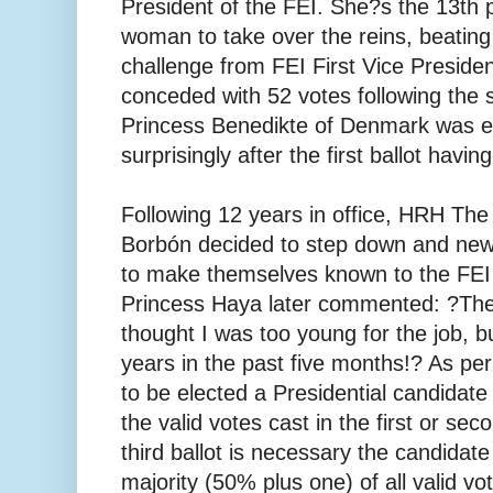
President of the FEI. She?s the 13th p
woman to take over the reins, beating
challenge from FEI First Vice Preside
conceded with 52 votes following the 
Princess Benedikte of Denmark was 
surprisingly after the first ballot havin
Following 12 years in office, HRH The
Borbón decided to step down and new
to make themselves known to the FEI
Princess Haya later commented: ?Th
thought I was too young for the job, bu
years in the past five months!? As per
to be elected a Presidential candidate
the valid votes cast in the first or seco
third ballot is necessary the candidat
majority (50% plus one) of all valid vo