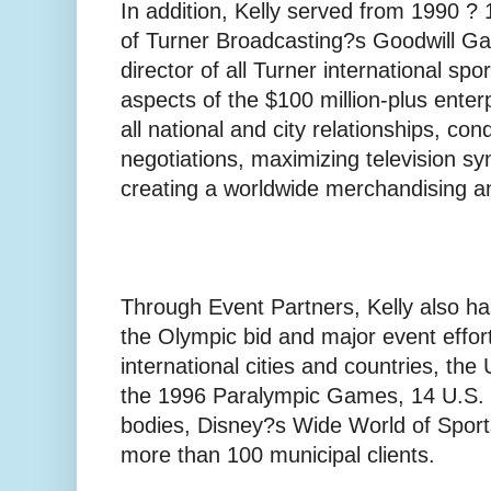
In addition, Kelly served from 1990 ?
of Turner Broadcasting?s Goodwill Ga
director of all Turner international spor
aspects of the $100 million-plus enter
all national and city relationships, con
negotiations, maximizing television sy
creating a worldwide merchandising a
Through Event Partners, Kelly also ha
the Olympic bid and major event effort
international cities and countries, th
the 1996 Paralympic Games, 14 U.S. n
bodies, Disney?s Wide World of Sports
more than 100 municipal clients.