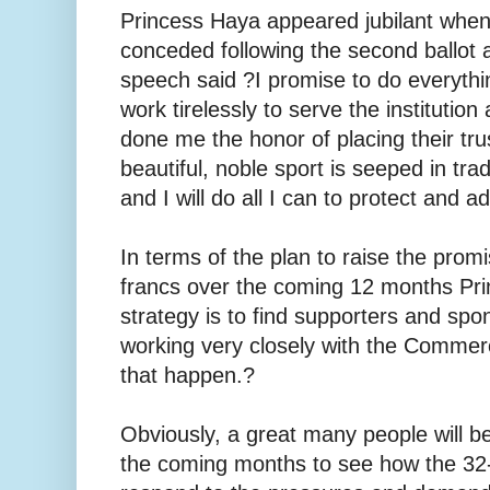
Princess Haya appeared jubilant when
conceded following the second ballot 
speech said ?I promise to do everyth
work tirelessly to serve the instituti
done me the honor of placing their tru
beautiful, noble sport is seeped in trad
and I will do all I can to protect and ad
In terms of the plan to raise the prom
francs over the coming 12 months Pr
strategy is to find supporters and spo
working very closely with the Comme
that happen.?
Obviously, a great many people will be
the coming months to see how the 32-y