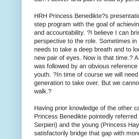
HRH Princess Benedikte?s presentatio
step program with the goal of achievi
and accountability. ?I believe I can br
perspective to the role. Sometimes in
needs to take a deep breath and to loo
new pair of eyes. Now is that time.? 
was followed by an obvious reference
youth. ?In time of course we will nee
generation to take over. But we canno
walk.?
Having prior knowledge of the other c
Princess Benedikte pointedly referred 
Serpieri) and the young (Princess Ha
satisfactorily bridge that gap with mo