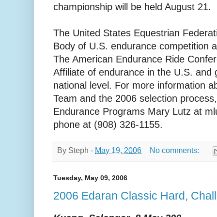
championship will be held August 21.
The United States Equestrian Federat
Body of U.S. endurance competition at 
The American Endurance Ride Confere
Affiliate of endurance in the U.S. and 
national level. For more information 
Team and the 2006 selection process,
Endurance Programs Mary Lutz at mlu
phone at (908) 326-1155.
By
Steph
-
May 19, 2006
No comments:
Tuesday, May 09, 2006
2006 Edaran Classic Hard, Chal