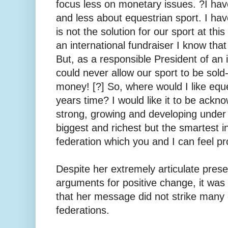
focus less on monetary issues. ?I ha
and less about equestrian sport. I ha
is not the solution for our sport at th
an international fundraiser I know tha
But, as a responsible President of an i
could never allow our sport to be sold
money! [?] So, where would I like eques
years time? I would like it to be ackno
strong, growing and developing under 
biggest and richest ­but the smartest i
federation which you and I can feel pr
Despite her extremely articulate pres
arguments for positive change, it was o
that her message did not strike many
federations.