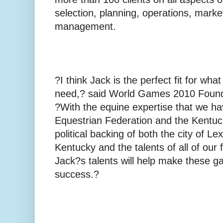
selection, planning, operations, marke
management.
?I think Jack is the perfect fit for 
need,? said World Games 2010 Found
?With the equine expertise that we ha
Equestrian Federation and the Kentuc
political backing of both the city of Le
Kentucky and the talents of all of ou
Jack?s talents will help make these 
success.?