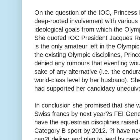
On the question of the IOC, Princes
deep-rooted involvement with various
ideological goals from which the Olym
She quoted IOC President Jacques Ro
is the only amateur left in the Olymp
the existing Olympic disciplines, Prin
denied any rumours that eventing woul
sake of any alternative (i.e. the endu
world-class level by her husband). Sh
had supported her candidacy unequivo
In conclusion she promised that she wo
Swiss francs by next year?s FEI Gen
have the equestrian disciplines raise
Category B sport by 2012. ?I have ne
can?t deliver and plan to lead by per