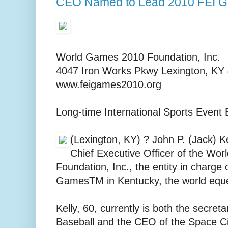
CEO Named to Lead 2010 FEI G
World Games 2010 Foundation, Inc.
4047 Iron Works Pkwy Lexington, KY
www.feigames2010.org
Long-time International Sports Event
(Lexington, KY) ? John P. (Jack) K
Chief Executive Officer of the Wo
Foundation, Inc., the entity in charge
GamesTM in Kentucky, the world eque
Kelly, 60, currently is both the secret
Baseball and the CEO of the Space C