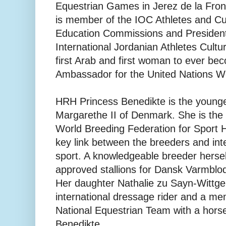
Equestrian Games in Jerez de la Fro
is member of the IOC Athletes and Cu
Education Commissions and President
International Jordanian Athletes Cultur
first Arab and first woman to ever be
Ambassador for the United Nations W
HRH Princess Benedikte is the young
Margarethe II of Denmark. She is the 
World Breeding Federation for Sport 
key link between the breeders and int
sport. A knowledgeable breeder hersel
approved stallions for Dansk Varmbl
Her daughter Nathalie zu Sayn-Wittge
international dressage rider and a me
National Equestrian Team with a hor
Benedikte.