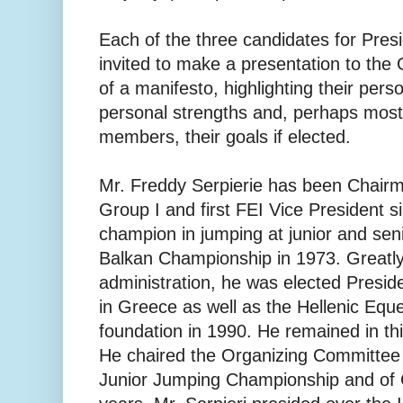
Each of the three candidates for Pres
invited to make a presentation to th
of a manifesto, highlighting their per
personal strengths and, perhaps most 
members, their goals if elected.
Mr. Freddy Serpierie has been Chair
Group I and first FEI Vice President 
champion in jumping at junior and seni
Balkan Championship in 1973. Greatly 
administration, he was elected Presiden
in Greece as well as the Hellenic Eque
foundation in 1990. He remained in thi
He chaired the Organizing Committee
Junior Jumping Championship and of 