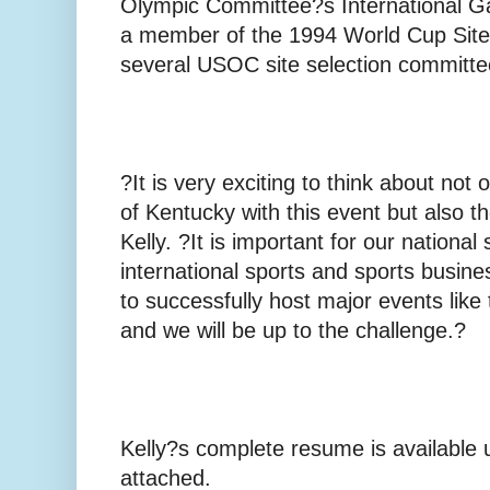
Olympic Committee?s International 
a member of the 1994 World Cup Site
several USOC site selection committe
?It is very exciting to think about not
of Kentucky with this event but also t
Kelly. ?It is important for our national
international sports and sports busin
to successfully host major events li
and we will be up to the challenge.?
Kelly?s complete resume is available 
attached.