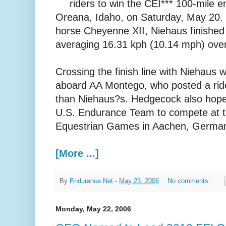
riders to win the CEI*** 100-mile 
Oreana, Idaho, on Saturday, May 20.
horse Cheyenne XII, Niehaus finished i
averaging 16.31 kph (10.14 mph) over
Crossing the finish line with Niehau
aboard AA Montego, who posted a rid
than Niehaus?s. Hedgecock also hopes
U.S. Endurance Team to compete at 
Equestrian Games in Aachen, German
[More ...]
By
Endurance.Net
-
May 23, 2006
No comments:
Monday, May 22, 2006