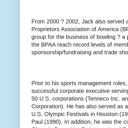
From 2000 ? 2002, Jack also served 
Proprietors Association of America (B
group for the business of bowling ? a
the BPAA reach record levels of mem
sponsorship/fundraising and trade sho
Prior to his sports management roles,
successful corporate executive serving
50 U.S. corporations (Tenneco Inc. a
Corporation). He has also served as a
U.S. Olympic Festivals in Houston (19
Paul (1990). In addition, he was the c