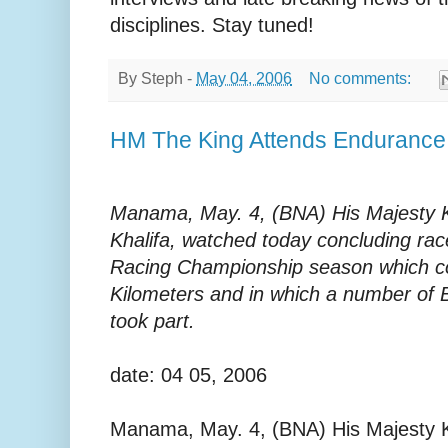
disciplines. Stay tuned!
By
Steph
-
May 04, 2006
No comments:
HM The King Attends Enduranc
Manama, May. 4, (BNA) His Majesty K
Khalifa, watched today concluding ra
Racing Championship season which co
Kilometers and in which a number of 
took part.
date: 04 05, 2006
Manama, May. 4, (BNA) His Majesty K