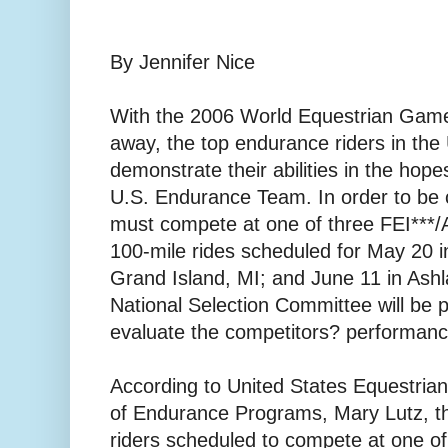
By Jennifer Nice
With the 2006 World Equestrian Game
away, the top endurance riders in the 
demonstrate their abilities in the hope
U.S. Endurance Team. In order to be 
must compete at one of three FEI***
100-mile rides scheduled for May 20 i
Grand Island, MI; and June 11 in Ash
National Selection Committee will be 
evaluate the competitors? performanc
According to United States Equestria
of Endurance Programs, Mary Lutz, t
riders scheduled to compete at one of