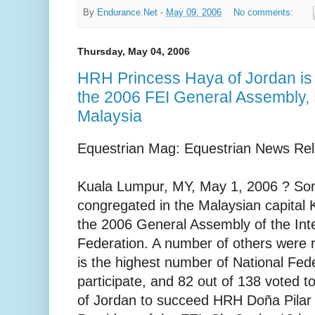
By
Endurance.Net
-
May 09, 2006
No comments:
Thursday, May 04, 2006
HRH Princess Haya of Jordan is 
the 2006 FEI General Assembly,
Malaysia
Equestrian Mag: Equestrian News Re
Kuala Lumpur, MY, May 1, 2006 ? S
congregated in the Malaysian capital
the 2006 General Assembly of the Inte
Federation. A number of others were 
is the highest number of National Fed
participate, and 82 out of 138 voted 
of Jordan to succeed HRH Doña Pilar