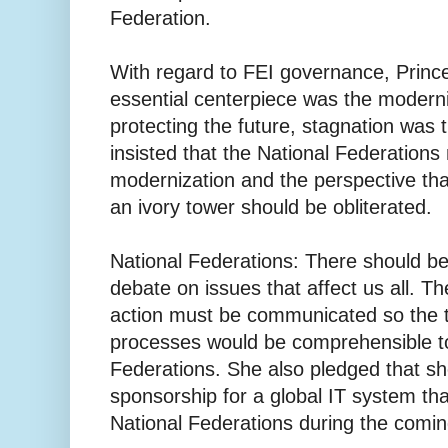
Federation.
With regard to FEI governance, Prince
essential centerpiece was the moderni
protecting the future, stagnation was
insisted that the National Federation
modernization and the perspective tha
an ivory tower should be obliterated.
National Federations: There should b
debate on issues that affect us all. T
action must be communicated so the 
processes would be comprehensible to 
Federations. She also pledged that s
sponsorship for a global IT system tha
National Federations during the comi