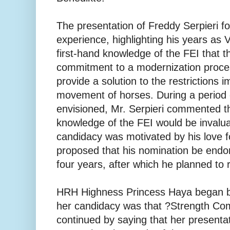
The presentation of Freddy Serpieri f
experience, highlighting his years as 
first-hand knowledge of the FEI that th
commitment to a modernization proce
provide a solution to the restrictions 
movement of horses. During a period o
envisioned, Mr. Serpieri commented t
knowledge of the FEI would be invalua
candidacy was motivated by his love f
proposed that his nomination be endo
four years, after which he planned to r
HRH Highness Princess Haya began by
her candidacy was that ?Strength Co
continued by saying that her presentat