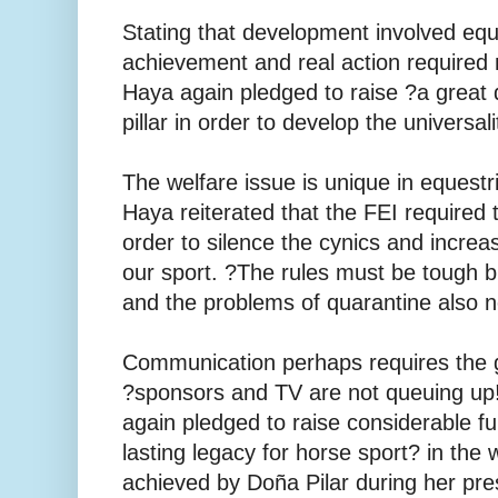
Stating that development involved equ
achievement and real action required
Haya again pledged to raise ?a great 
pillar in order to develop the universal
The welfare issue is unique in equestr
Haya reiterated that the FEI required t
order to silence the cynics and incre
our sport. ?The rules must be tough bu
and the problems of quarantine also 
Communication perhaps requires the 
?sponsors and TV are not queuing up
again pledged to raise considerable fu
lasting legacy for horse sport? in the
achieved by Doña Pilar during her pre