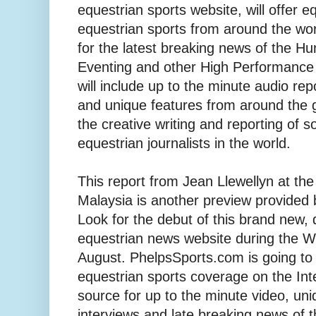
equestrian sports website, will offer e
equestrian sports from around the wor
for the latest breaking news of the H
Eventing and other High Performance 
will include up to the minute audio repo
and unique features from around the 
the creative writing and reporting of s
equestrian journalists in the world.
This report from Jean Llewellyn at th
Malaysia is another preview provided
Look for the debut of this brand new,
equestrian news website during the 
August. PhelpsSports.com is going to
equestrian sports coverage on the Inte
source for up to the minute video, un
interviews and late breaking news of