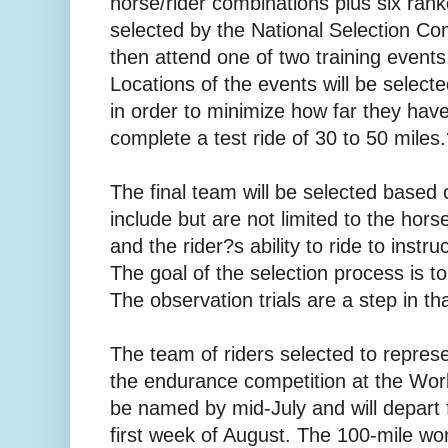
horse/rider combinations plus six rank
selected by the National Selection Com
then attend one of two training event
Locations of the events will be selecte
in order to minimize how far they have 
complete a test ride of 30 to 50 miles
The final team will be selected based 
include but are not limited to the hor
and the rider?s ability to ride to inst
The goal of the selection process is to
The observation trials are a step in tha
The team of riders selected to represe
the endurance competition at the Wor
be named by mid-July and will depart
first week of August. The 100-mile wo