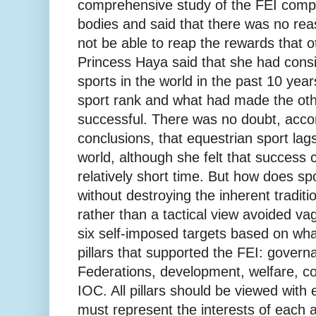
comprehensive study of the FEI compa
bodies and said that there was no re
not be able to reap the rewards that o
Princess Haya said that she had cons
sports in the world in the past 10 yea
sport rank and what had made the oth
successful. There was no doubt, acco
conclusions, that equestrian sport lags
world, although she felt that success 
relatively short time. But how does s
without destroying the inherent traditi
rather than a tactical view avoided v
six self-imposed targets based on what
pillars that supported the FEI: govern
Federations, development, welfare, 
IOC. All pillars should be viewed with
must represent the interests of each 