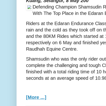
Kuang, Selangor, 8 May 200
Defending Champion Shamsudin R
With The Top Place in the Edaran
Riders at the Edaran Endurance Class
rain and the cold as they took off on
and the 80KM Rides which started at
respectively on 6 May and finished ye
Raudhah Equine Centre.
Shamsudin who was the only rider out 
complete the challenging and tough C
finished with a total riding time of 10
seconds at an average speed of 10.9
[More ...]