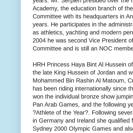
years. Mr. Serpieri presided over the 
Academy, the education branch of the
Committee with its headquarters in An
years. He participates in the administr
as athletics, yachting and modern pe
2004 he was second Vice President of
Committee and is still an NOC membe
HRH Princess Haya Bint Al Hussein of
the late King Hussein of Jordan and w
Mohammed Bin Rashin Al Matoum, Cro
has been riding internationally since 
won the individual bronze show jumpi
Pan Arab Games, and the following y
?Athlete of the Year?. Following severa
in Germany and Ireland she qualified f
Sydney 2000 Olympic Games and als