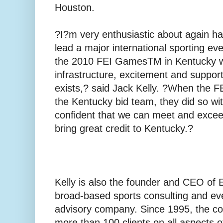
Houston.
?I?m very enthusiastic about again ha
lead a major international sporting even
the 2010 FEI GamesTM in Kentucky 
infrastructure, excitement and support
exists,? said Jack Kelly. ?When the 
the Kentucky bid team, they did so wi
confident that we can meet and excee
bring great credit to Kentucky.?
Kelly is also the founder and CEO of E
broad-based sports consulting and 
advisory company. Since 1995, the c
more than 100 clients on all aspects o