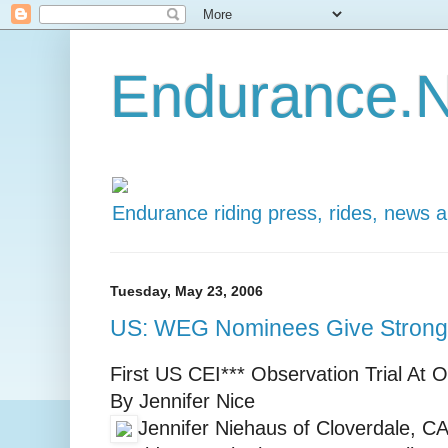
Endurance.N
Endurance riding press, rides, news 
Tuesday, May 23, 2006
US: WEG Nominees Give Strong
First US CEI*** Observation Trial At
By Jennifer Nice
Jennifer Niehaus of Cloverdale, CA,