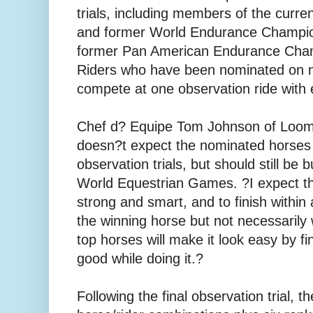
trials, including members of the curre
and former World Endurance Champio
former Pan American Endurance Cha
Riders who have been nominated on 
compete at one observation ride with
Chef d? Equipe Tom Johnson of Loomi
doesn?t expect the nominated horses 
observation trials, but should still be 
World Equestrian Games. ?I expect the
strong and smart, and to finish within
the winning horse but not necessarily
top horses will make it look easy by fi
good while doing it.?
Following the final observation trial, 