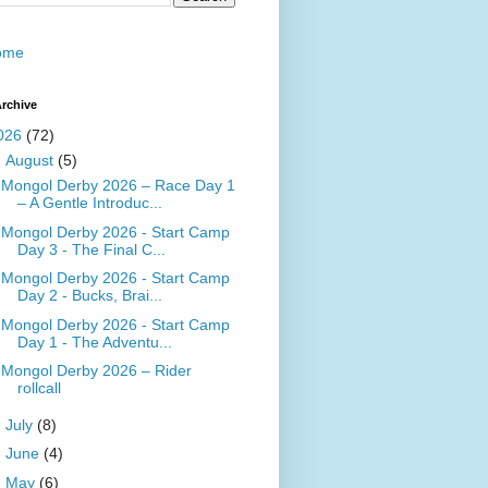
ome
rchive
026
(72)
▼
August
(5)
Mongol Derby 2026 – Race Day 1
– A Gentle Introduc...
Mongol Derby 2026 - Start Camp
Day 3 - The Final C...
Mongol Derby 2026 - Start Camp
Day 2 - Bucks, Brai...
Mongol Derby 2026 - Start Camp
Day 1 - The Adventu...
Mongol Derby 2026 – Rider
rollcall
►
July
(8)
►
June
(4)
►
May
(6)