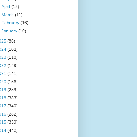
►
April
(12)
►
March
(11)
►
February
(16)
►
January
(10)
025
(86)
024
(102)
023
(118)
022
(149)
021
(141)
020
(156)
019
(289)
018
(383)
017
(340)
016
(282)
015
(339)
014
(440)