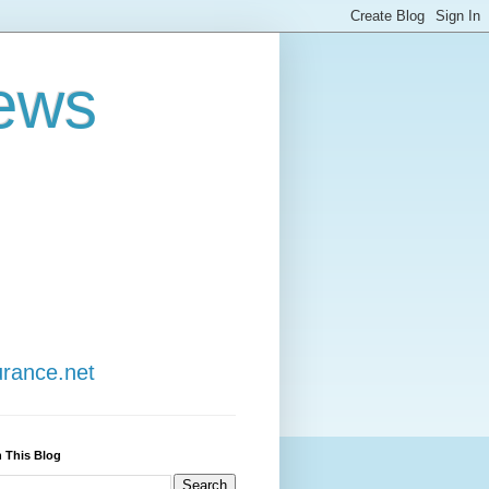
ews
urance.net
 This Blog