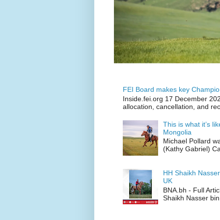
FEI Board makes key Champion
Inside.fei.org 17 December 202
allocation, cancellation, and re
This is what it’s l
Mongolia
Michael Pollard w
(Kathy Gabriel) C
HH Shaikh Nasser
UK
BNA.bh - Full Art
Shaikh Nasser bin