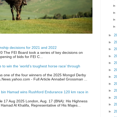
►
2
►
2
ship decisions for 2021 and 2022
►
2
0 The FEI Board took a series of key decisions on
►
2
opening of bids for FEI C...
►
2
ike to win the ‘world’s toughest horse race’ through
►
2
as one of the four winners of the 2025 Mongol Derby
►
2
a.News.yahoo.com - Full Article Annabel Grossman ...
►
2
►
2
 bin Hamad wins Rushford Endurance 120 km race in
►
2
icle 17 Aug 2025 London, Aug. 17 (BNA): His Highness
►
2
 Hamad Al Khalifa, Representative of His Majes...
►
2