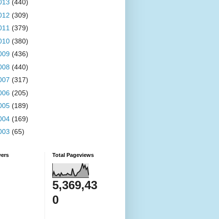
013
(440)
012
(309)
011
(379)
010
(380)
009
(436)
008
(440)
007
(317)
006
(205)
005
(189)
004
(169)
003
(65)
wers
Total Pageviews
5,369,43
0