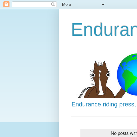
Enduran
Endurance riding press,
No posts wit