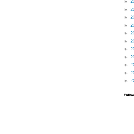
►
2
►
2
►
2
►
2
►
2
►
2
►
2
►
2
►
2
►
2
►
2
Follo