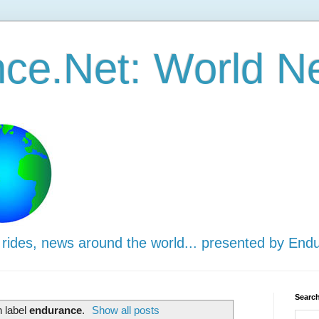
ce.Net: World N
 rides, news around the world... presented by End
Search
h label
endurance
.
Show all posts