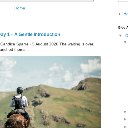
Home
H
Blog A
y 1 – A Gentle Introduction
▼
2
 Candice Sparre · 5 August 2026 The waiting is over.
launched thems...