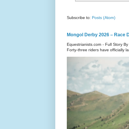
Subscribe to:
Posts (Atom)
Mongol Derby 2026 – Race Da
Equestrianists.com - Full Story By
Forty-three riders have officially 